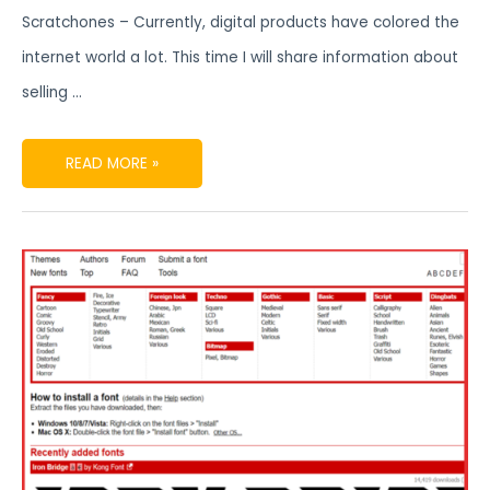
Scratchones – Currently, digital products have colored the
internet world a lot. This time I will share information about
selling …
READ MORE »
FONT
TYPES
COMMONLY
USED
IN
DIGITAL
PRODUCTS
FONTS