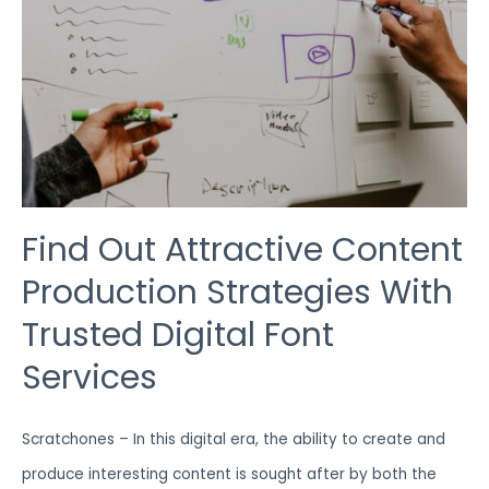
WITH
TRUSTED
DIGITAL
FONT
SERVICES
Find Out Attractive Content
Production Strategies With
Trusted Digital Font
Services
Scratchones – In this digital era, the ability to create and
produce interesting content is sought after by both the