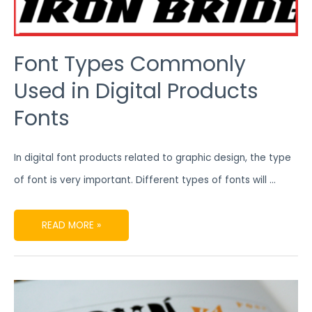
Font Types Commonly
Used in Digital Products
Fonts
In digital font products related to graphic design, the type
of font is very important. Different types of fonts will …
READ MORE »
5
RECOMMENDED
BEST
DIGITAL