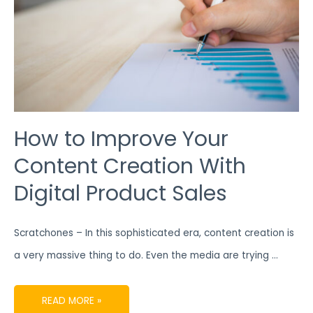
SALES
How to Improve Your
Content Creation With
Digital Product Sales
Scratchones – In this sophisticated era, content creation is
a very massive thing to do. Even the media are trying …
READ MORE »