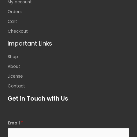
My account
Orders
Cart
Checkout
Important Links
Shop
About
License
Contact
Get in Touch with Us
Email
*