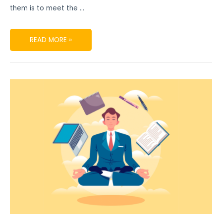
them is to meet the …
READ MORE »
DIGITAL
PRODUCT
MARKETING
SECRETS
TO
BE
POPULAR
IN
THE
MARKET