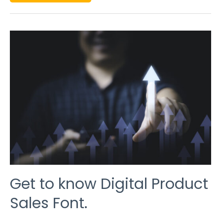
GET
TO
KNOW
DIGITAL
PRODUCT
SALES
FONT.
Get to know Digital Product
Sales Font.