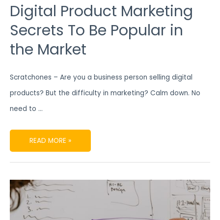
Digital Product Marketing
Secrets To Be Popular in
the Market
Scratchones – Are you a business person selling digital
products? But the difficulty in marketing? Calm down. No
need to …
READ MORE »
FIND
OUT
ATTRACTIVE
CONTENT
PRODUCTION
STRATEGIES