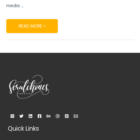
media …
READ MORE »
Quick Links