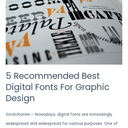
FONTS
FOR
GRAPHIC
DESIGN
5 Recommended Best
Digital Fonts For Graphic
Design
Scratchones – Nowadays, digital fonts are increasingly
widespread and widespread for various purposes. One of