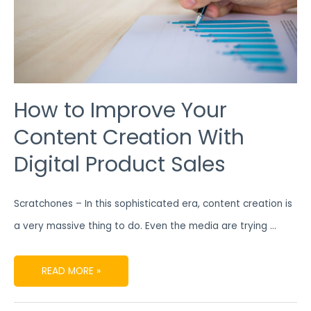
How to Improve Your
Content Creation With
Digital Product Sales
Scratchones – In this sophisticated era, content creation is
a very massive thing to do. Even the media are trying …
READ MORE »