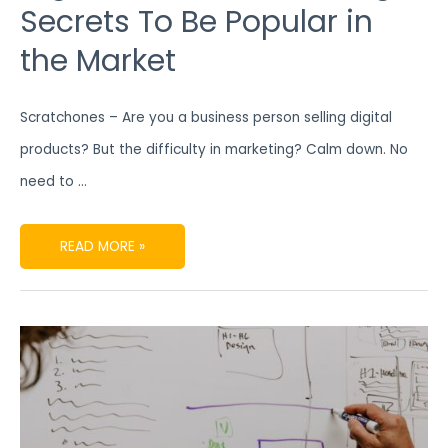
Secrets To Be Popular in
the Market
Scratchones – Are you a business person selling digital
products? But the difficulty in marketing? Calm down. No
need to …
READ MORE »
FIND
OUT
ATTRACTIVE
CONTENT
PRODUCTION
STRATEGIES
WITH
TRUSTED
DIGITAL