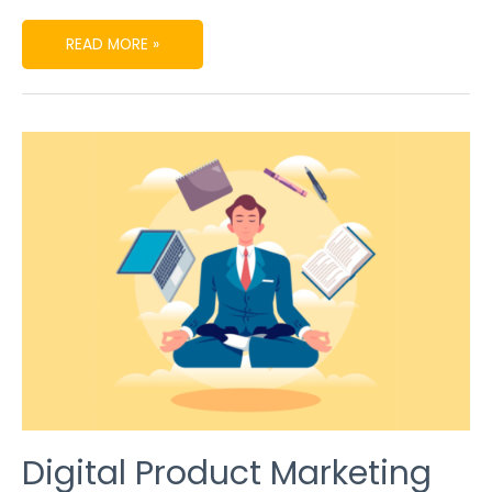
READ MORE »
DIGITAL
PRODUCT
MARKETING
SECRETS
TO
BE
POPULAR
IN
THE
MARKET
Digital Product Marketing