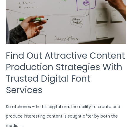
FONT
SERVICES
Find Out Attractive Content
Production Strategies With
Trusted Digital Font
Services
Scratchones – In this digital era, the ability to create and
produce interesting content is sought after by both the
media …