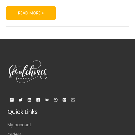
READ MORE »
Quick Links
My account
Orders