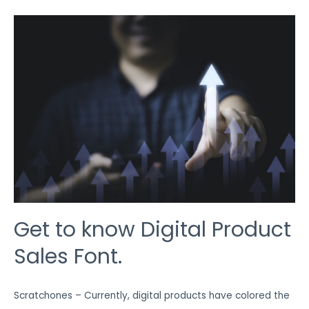
GET
TO
KNOW
DIGITAL
PRODUCT
SALES
FONT.
Get to know Digital Product
Sales Font.
Scratchones – Currently, digital products have colored the