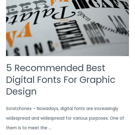
DESIGN
5 Recommended Best
Digital Fonts For Graphic
Design
Scratchones – Nowadays, digital fonts are increasingly
widespread and widespread for various purposes. One of
them is to meet the …