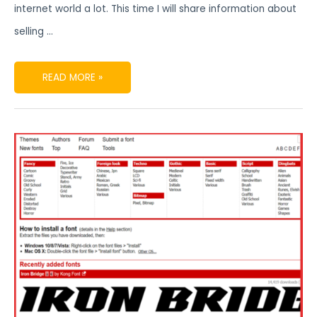
internet world a lot. This time I will share information about
selling …
READ MORE »
FONT
TYPES
COMMONLY
USED
IN
DIGITAL
PRODUCTS
FONTS