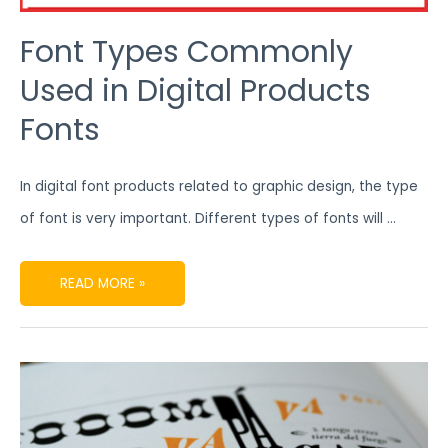
Font Types Commonly
Used in Digital Products
Fonts
In digital font products related to graphic design, the type
of font is very important. Different types of fonts will …
READ MORE »
5
RECOMMENDED
BEST
DIGITAL
FONTS
FOR
GRAPHIC