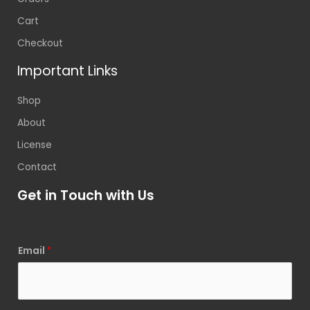
Cart
Checkout
Important Links
Shop
About
License
Contact
Get in Touch with Us
Email
*