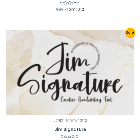
$
20
Rated
From:
$
12
0
out
of
5
Sale!
Script Handwriting
Jim Signature