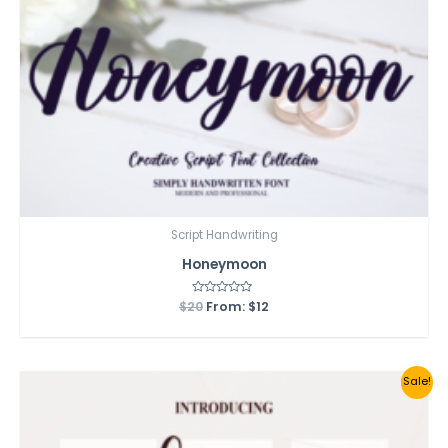
Script Handwriting
Honeymoon
$
20
Rated
From:
$
12
0
out
of
5
Sale!