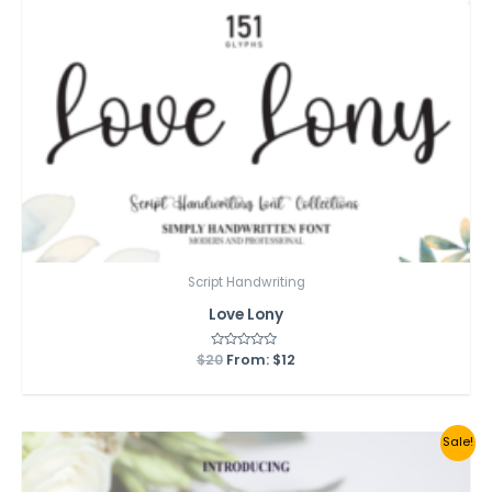
Script Handwriting
Love Lony
$
20
Rated
From:
$
12
0
out
of
5
Sale!