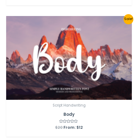
out
of
5
Sale!
Script Handwriting
Body
$
20
Rated
From:
$
12
0
out
of