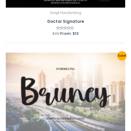
Script Handwriting
Doctor Signature
$
20
Rated
From:
$
12
0
out
of
5
Sale!