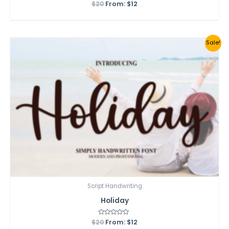
$
20
Rated
From:
$
12
0
out
of
5
Sale!
Script Handwriting
Holiday
$
20
Rated
From:
$
12
0