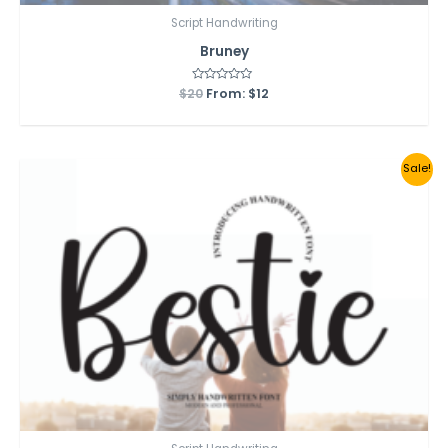
Script Handwriting
Bruney
$
20
Rated
From:
$
12
0
out
of
5
Sale!