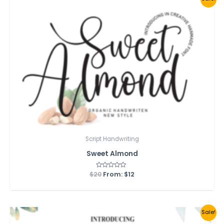
Script Handwriting
Sweet Almond
$
20
Rated
From:
$
12
0
out
of
5
Sale!