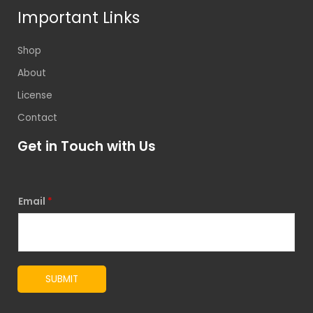
Important Links
Shop
About
License
Contact
Get in Touch with Us
Email
*
SUBMIT