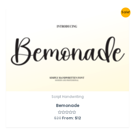
5
Sale!
Script Handwriting
Bemonade
$
20
Rated
From:
$
12
0
out
of
5