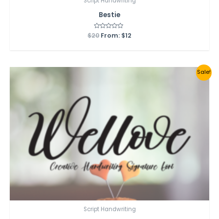
Script Handwriting
Bestie
$
20
Rated
From:
$
12
0
out
of
5
Sale!
Script Handwriting