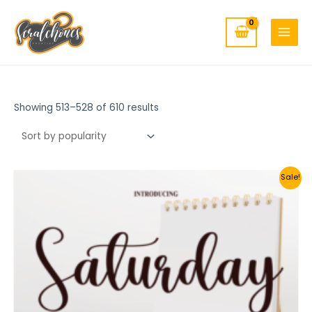
MAIN
Skip
to
MENU
content
Showing 513–528 of 610 results
Sale!