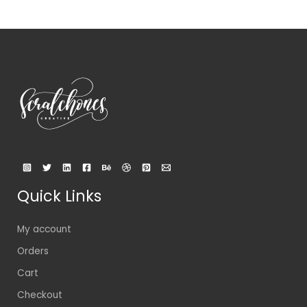
Quick Links
My account
Orders
Cart
Checkout