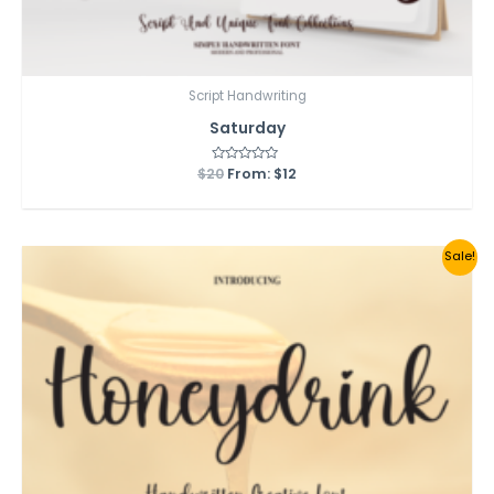
Script Handwriting
Saturday
$
20
Rated
From:
$
12
0
out
of
5
Sale!