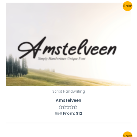
Sale!
Script Handwriting
Amstelveen
$
20
Rated
From:
$
12
0
out
of
5
Sale!