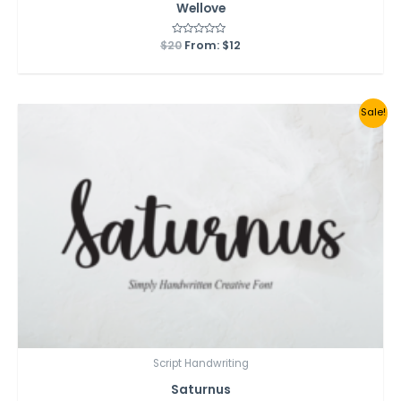
Wellove
$
20
Rated
From:
$
12
0
out
of
5
Sale!
Script Handwriting
Saturnus