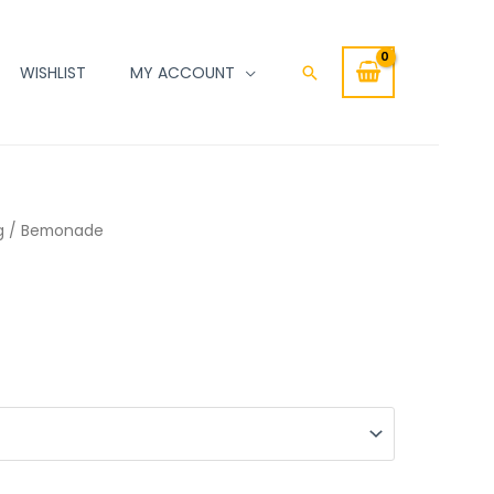
WISHLIST
MY ACCOUNT
Search
g
/ Bemonade