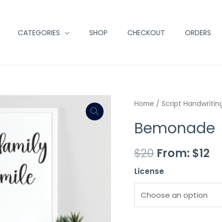
CATEGORIES
SHOP
CHECKOUT
ORDERS
Minus
Bemonade
Plus
Home
/
Script Handwritin
Quantity
quantity
Quantity
Bemonade
$
20
From:
$
12
License