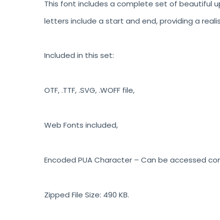
This font includes a complete set of beautiful u
letters include a start and end, providing a reali
Included in this set:
OTF, .TTF, .SVG, .WOFF file,
Web Fonts included,
Encoded PUA Character – Can be accessed compl
Zipped File Size: 490 KB.