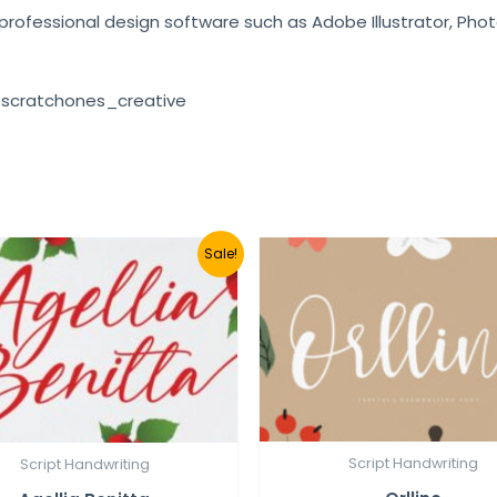
e professional design software such as Adobe Illustrator, Pho
 scratchones_creative
Sale!
Script Handwriting
Script Handwriting