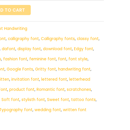
D TO CART
pt Handwriting
ont
,
calligraphy font
,
Calligraphy fonts
,
classy font
,
,
dafont
,
display font
,
download font
,
Edgy font
,
s
,
fashion font
,
feminine font
,
font
,
font style
,
ont
,
Google Fonts
,
Gritty font
,
handwriting font
,
itten
,
invitation font
,
lettered font
,
letterhead
font
,
product font
,
Romantic font
,
scratchones
,
,
Soft font
,
stylisth font
,
Sweet font
,
tattoo fonts
,
Typography font
,
wedding font
,
written font