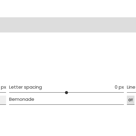
ws (0)
 px
Letter spacing
0 px
Line
Bemonade