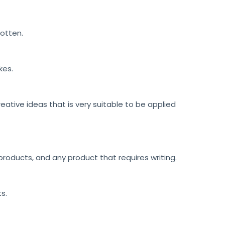
gotten.
kes.
reative ideas that is very suitable to be applied
roducts, and any product that requires writing.
ts.