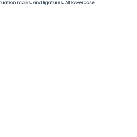
uation marks, and ligatures. All lowercase