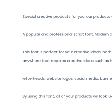
Special creative products for you, our products w
A popular and professional script font. Modern a
This font is perfect for your creative ideas, bot
anywhere that requires creative ideas such as in
letterheads, website logos, social media, banne
By using this font, all of your products will look 