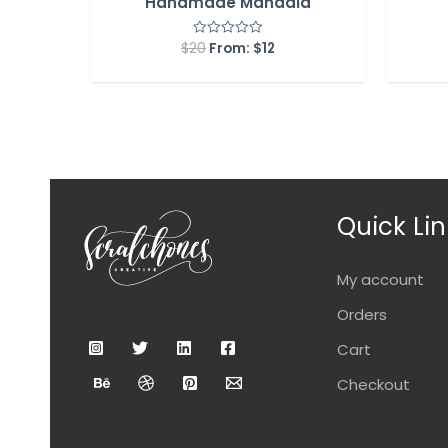
Handmade Mandala
$
20
From:
$
12
Rated
0
out
of
5
Quick Lin
My account
Orders
Cart
Checkout