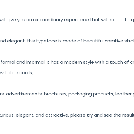
ill give you an extraordinary experience that will not be for
nd elegant, this typeface is made of beautiful creative stro
h formal and informal. It has a modern style with a touch of c
vitation cards,
rs, advertisements, brochures, packaging products, leather p
luxurious, elegant, and attractive, please try and see the resul