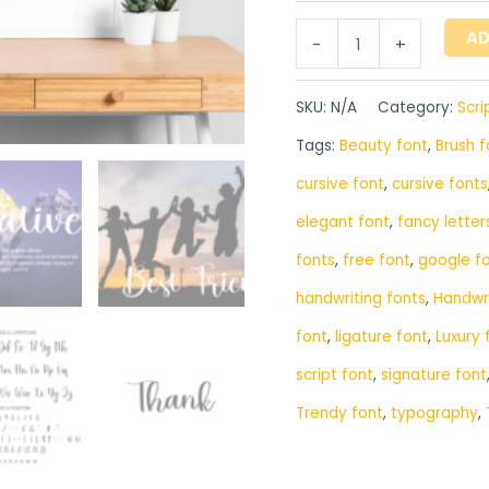
AD
-
+
SKU:
N/A
Category:
Scri
Tags:
Beauty font
,
Brush f
cursive font
,
cursive fonts
elegant font
,
fancy letter
fonts
,
free font
,
google f
handwriting fonts
,
‎Handwr
font
,
ligature font
,
Luxury 
script font
,
signature font
Trendy font
,
typography
,