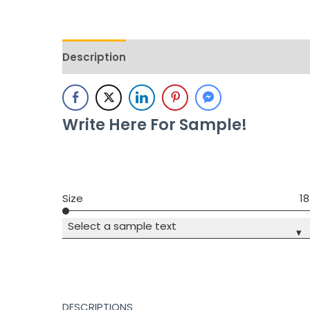
Description
Additional information
Revie
Write Here For Sample!
Size
18
Select a sample text
▾
DESCRIPTIONS