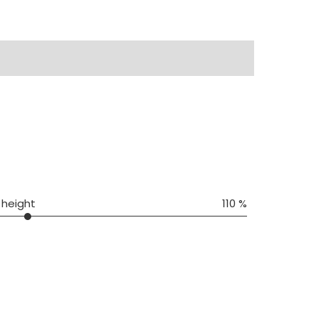
 height
110 %