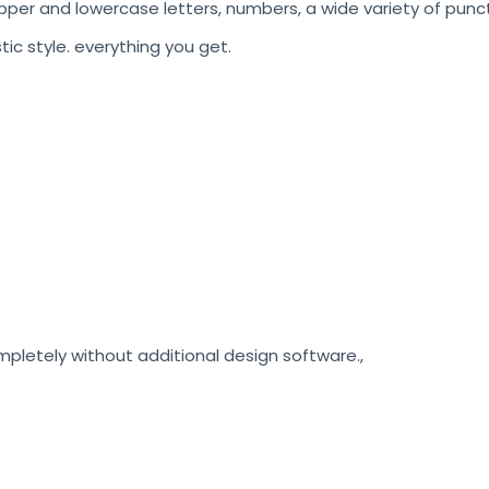
pper and lowercase letters, numbers, a wide variety of punct
stic style. everything you get.
etely without additional design software.,