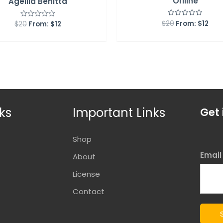
Orlline
Agellia Benitta
$
20
From:
$
12
Rated
$
20
From:
$
12
Rated
0
0
out
out
of
of
5
5
ks
Important Links
Get 
Shop
Emai
About
License
Contact