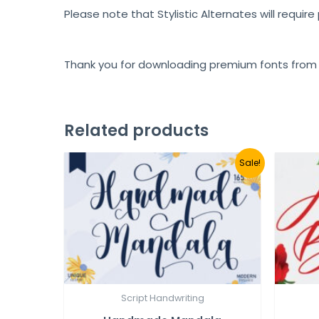
Please note that Stylistic Alternates will requir
Thank you for downloading premium fonts from
Related products
Sale!
Script Handwriting