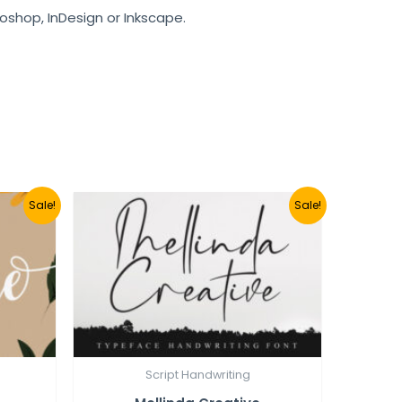
toshop, InDesign or Inkscape.
Sale!
Sale!
Script Handwriting