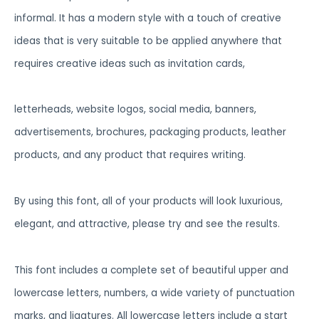
informal. It has a modern style with a touch of creative
ideas that is very suitable to be applied anywhere that
requires creative ideas such as invitation cards,
letterheads, website logos, social media, banners,
advertisements, brochures, packaging products, leather
products, and any product that requires writing.
By using this font, all of your products will look luxurious,
elegant, and attractive, please try and see the results.
This font includes a complete set of beautiful upper and
lowercase letters, numbers, a wide variety of punctuation
marks, and ligatures. All lowercase letters include a start