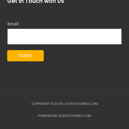
Get in Touch with Us
Email
*
SUBMIT
COPYRIGHT © 2026 | SCRATCHONES.COM
POWERED BY SCRATCHONES.COM