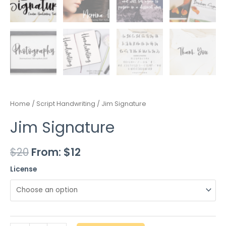
Home
/
Script Handwriting
/ Jim Signature
Jim Signature
$
20
From:
$
12
License