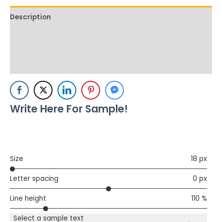
Description
Additional information
Reviews (0)
Write Here For Sample!
Size
18 px
Letter spacing
0 px
Line height
110 %
Select a sample text