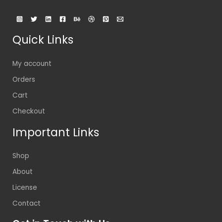
Quick Links
My account
Orders
Cart
Checkout
Important Links
Shop
About
License
Contact