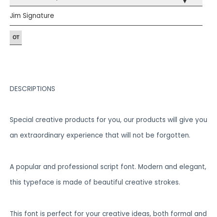
▾
Jim Signature
DESCRIPTIONS
Special creative products for you, our products will give you
an extraordinary experience that will not be forgotten.
A popular and professional script font. Modern and elegant,
this typeface is made of beautiful creative strokes.
This font is perfect for your creative ideas, both formal and