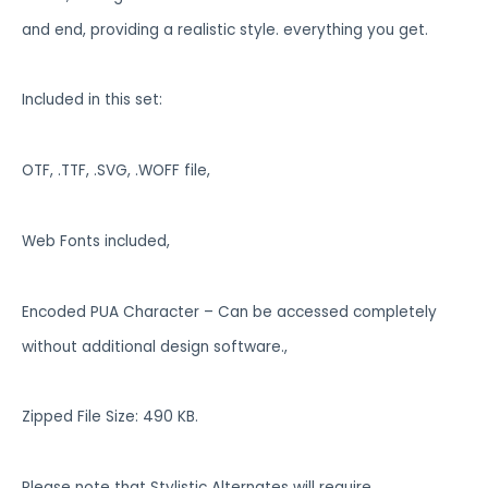
and end, providing a realistic style. everything you get.
Included in this set:
OTF, .TTF, .SVG, .WOFF file,
Web Fonts included,
Encoded PUA Character – Can be accessed completely
without additional design software.,
Zipped File Size: 490 KB.
Please note that Stylistic Alternates will require