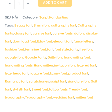
ADD TO CART
-
+
SKU:
N/A
Category:
Script Handwriting
Tags:
Beauty font
,
Brush font
,
calligraphy font
,
Calligraphy
fonts
,
classy font
,
cursive font
,
cursive fonts
,
dafont
,
display
font
,
download font
,
Edgy font
,
elegant font
,
fancy letters
,
fashion font
,
feminine font
,
font
,
font style
,
fonts
,
free font
,
google font
,
Google Fonts
,
Gritty font
,
handwriting font
,
handwriting fonts
,
‎Handwritten
,
invitation font
,
lettered font
,
letterhead font
,
ligature font
,
Luxury font
,
product font
,
Romantic font
,
scratchones
,
script font
,
signature font
,
Soft
font
,
stylisth font
,
Sweet font
,
tattoo fonts
,
Trendy font
,
typography
,
Typography font
,
wedding font
,
written font