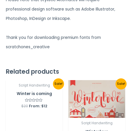
professional design software such as Adobe Illustrator,
Photoshop, InDesign or Inkscape.
Thank you for downloading premium fonts from
scratchones_creative
Related products
Sale!
Sale!
Script Handwriting
Winter is coming
$
20
Rated
From:
$
12
0
out
of
5
Script Handwriting