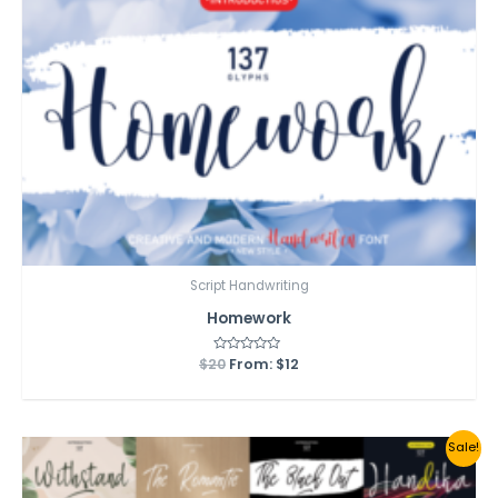
Script Handwriting
Homework
$
20
Rated
From:
$
12
0
out
of
5
Sale!