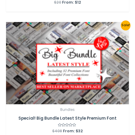
$
20
Rated
From:
$
12
0
out
of
5
Sale!
Bundles
Special! Big Bundle Latest Style Premium Font
$
408
Rated
From:
$
32
0