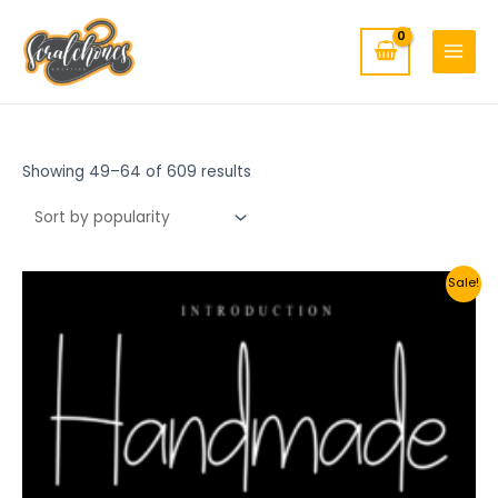
MAIN
Skip
to
MENU
content
Showing 49–64 of 609 results
Sale!