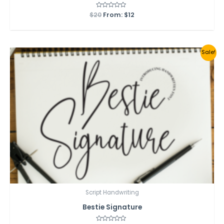
$
20
Rated
From:
$
12
0
out
of
5
Sale!
Script Handwriting
Bestie Signature