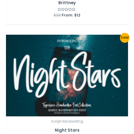
Brittney
$
20
Rated
From:
$
12
0
out
of
5
Sale!
Script Handwriting
Night Stars