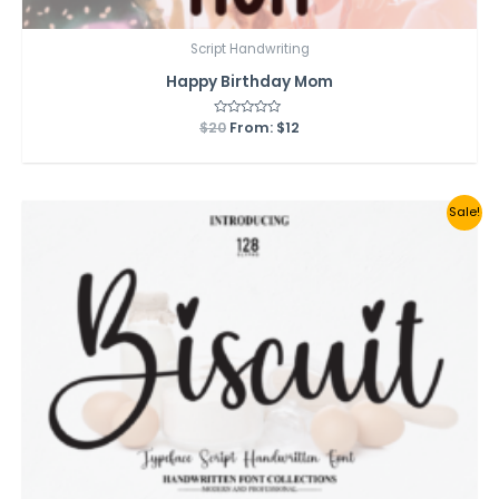
Script Handwriting
Happy Birthday Mom
$
20
Rated
From:
$
12
0
out
of
5
Sale!