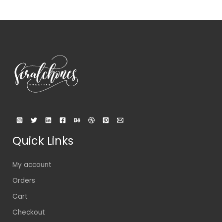
Quick Links
My account
Orders
Cart
Checkout