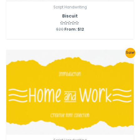
Script Handwriting
Biscuit
$
20
Rated
From:
$
12
0
out
of
5
Sale!