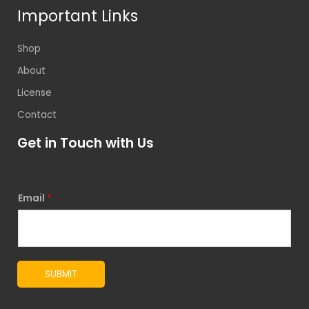
Important Links
Shop
About
License
Contact
Get in Touch with Us
Email
*
SUBMIT