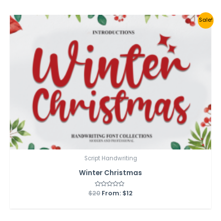
5
Sale!
Script Handwriting
Winter Christmas
$
20
Rated
From:
$
12
0
out
of
5