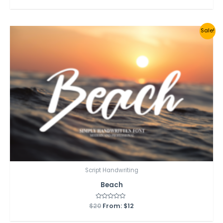
out
of
5
Sale!
Script Handwriting
Beach
$
20
Rated
From:
$
12
0
out
of