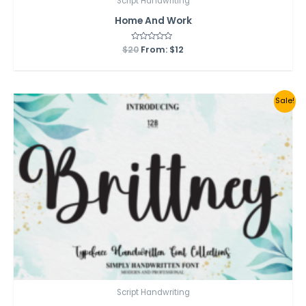
Script Handwriting
Home And Work
$
20
Rated
From:
$
12
0
out
of
5
Sale!
Script Handwriting