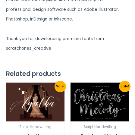
professional design software such as Adobe Illustrator,
Photoshop, InDesign or Inkscape.
Thank you for downloading premium fonts from
scratchones_creative
Related products
Sale!
Sale!
Script Handwriting
Script Handwriting