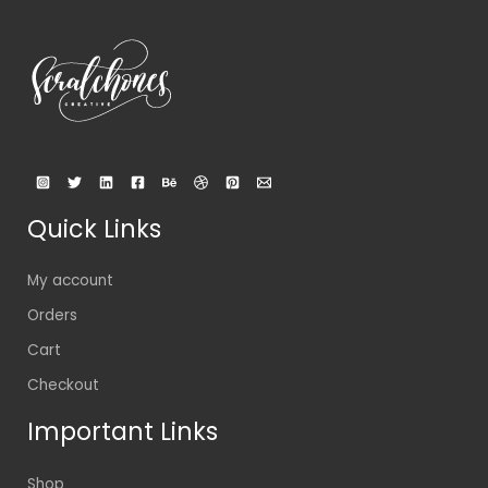
Quick Links
My account
Orders
Cart
Checkout
Important Links
Shop