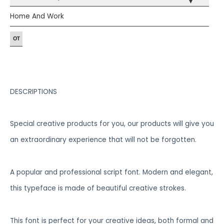
▾
Home And Work
DESCRIPTIONS
Special creative products for you, our products will give you
an extraordinary experience that will not be forgotten.
A popular and professional script font. Modern and elegant,
this typeface is made of beautiful creative strokes.
This font is perfect for your creative ideas, both formal and