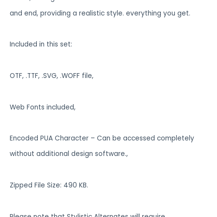
and end, providing a realistic style. everything you get.
Included in this set:
OTF, .TTF, .SVG, .WOFF file,
Web Fonts included,
Encoded PUA Character – Can be accessed completely
without additional design software.,
Zipped File Size: 490 KB.
Please note that Stylistic Alternates will require