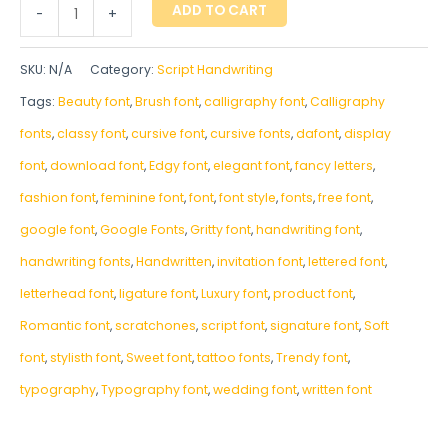
ADD TO CART
-
+
SKU:
N/A
Category:
Script Handwriting
Tags:
Beauty font
,
Brush font
,
calligraphy font
,
Calligraphy
fonts
,
classy font
,
cursive font
,
cursive fonts
,
dafont
,
display
font
,
download font
,
Edgy font
,
elegant font
,
fancy letters
,
fashion font
,
feminine font
,
font
,
font style
,
fonts
,
free font
,
google font
,
Google Fonts
,
Gritty font
,
handwriting font
,
handwriting fonts
,
‎Handwritten
,
invitation font
,
lettered font
,
letterhead font
,
ligature font
,
Luxury font
,
product font
,
Romantic font
,
scratchones
,
script font
,
signature font
,
Soft
font
,
stylisth font
,
Sweet font
,
tattoo fonts
,
Trendy font
,
typography
,
Typography font
,
wedding font
,
written font