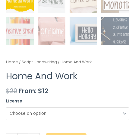
Home
/
Script Handwriting
/ Home And Work
Home And Work
$
20
From:
$
12
License