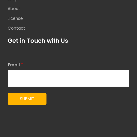
About
License
Contact
Get in Touch with Us
Email
*
SUBMIT