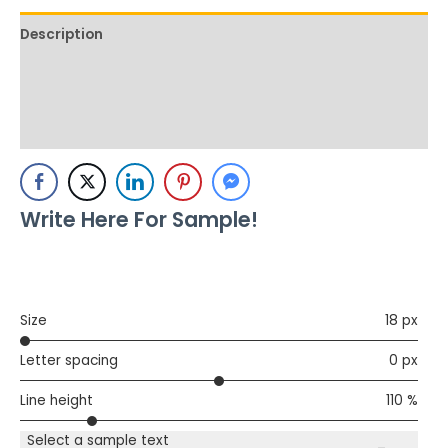
Description
Additional information
Reviews (0)
Write Here For Sample!
Size
18 px
Letter spacing
0 px
Line height
110 %
Select a sample text