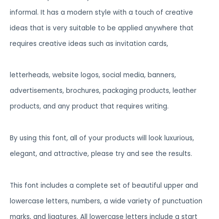
informal. It has a modern style with a touch of creative
ideas that is very suitable to be applied anywhere that
requires creative ideas such as invitation cards,
letterheads, website logos, social media, banners,
advertisements, brochures, packaging products, leather
products, and any product that requires writing.
By using this font, all of your products will look luxurious,
elegant, and attractive, please try and see the results.
This font includes a complete set of beautiful upper and
lowercase letters, numbers, a wide variety of punctuation
marks, and ligatures. All lowercase letters include a start