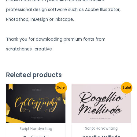
professional design software such as Adobe Illustrator,
Photoshop, InDesign or Inkscape.
Thank you for downloading premium fonts from
scratchones_creative
Related products
Sale!
Sale!
Script Handwriting
Script Handwriting