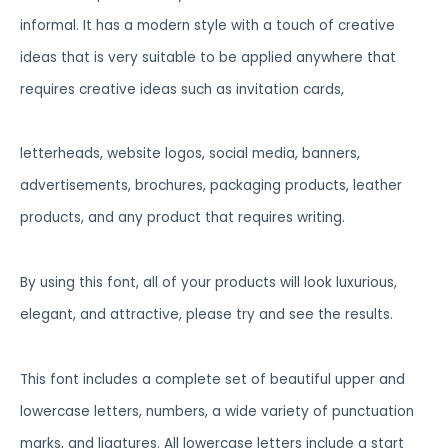
informal. It has a modern style with a touch of creative
ideas that is very suitable to be applied anywhere that
requires creative ideas such as invitation cards,
letterheads, website logos, social media, banners,
advertisements, brochures, packaging products, leather
products, and any product that requires writing.
By using this font, all of your products will look luxurious,
elegant, and attractive, please try and see the results.
This font includes a complete set of beautiful upper and
lowercase letters, numbers, a wide variety of punctuation
marks, and ligatures. All lowercase letters include a start