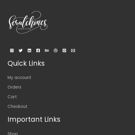
Quick Links
My account
Orders
Cart
Checkout
Important Links
Shop