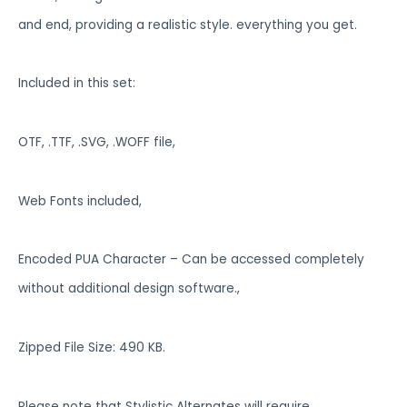
and end, providing a realistic style. everything you get.
Included in this set:
OTF, .TTF, .SVG, .WOFF file,
Web Fonts included,
Encoded PUA Character – Can be accessed completely
without additional design software.,
Zipped File Size: 490 KB.
Please note that Stylistic Alternates will require