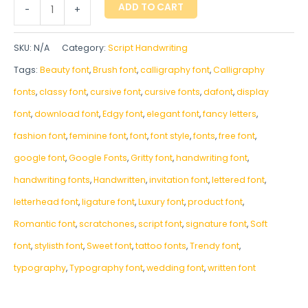
ADD TO CART
-
+
SKU:
N/A
Category:
Script Handwriting
Tags:
Beauty font
,
Brush font
,
calligraphy font
,
Calligraphy
fonts
,
classy font
,
cursive font
,
cursive fonts
,
dafont
,
display
font
,
download font
,
Edgy font
,
elegant font
,
fancy letters
,
fashion font
,
feminine font
,
font
,
font style
,
fonts
,
free font
,
google font
,
Google Fonts
,
Gritty font
,
handwriting font
,
handwriting fonts
,
‎Handwritten
,
invitation font
,
lettered font
,
letterhead font
,
ligature font
,
Luxury font
,
product font
,
Romantic font
,
scratchones
,
script font
,
signature font
,
Soft
font
,
stylisth font
,
Sweet font
,
tattoo fonts
,
Trendy font
,
typography
,
Typography font
,
wedding font
,
written font