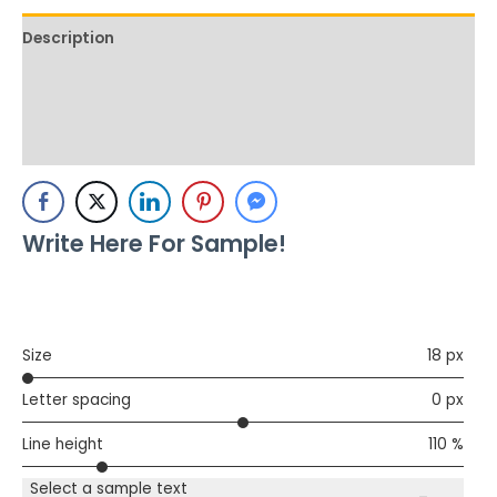
Description
Additional information
Reviews (0)
Write Here For Sample!
Size
18 px
Letter spacing
0 px
Line height
110 %
Select a sample text