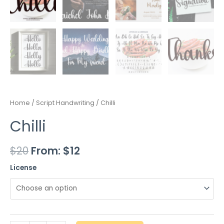
Home
/
Script Handwriting
/ Chilli
Chilli
$
20
From:
$
12
License