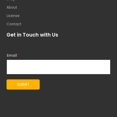
About
License
Contact
Get in Touch with Us
Email
*
SUBMIT