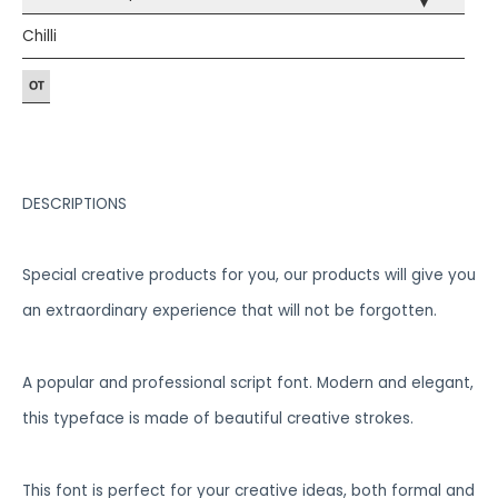
▾
Chilli
DESCRIPTIONS
Special creative products for you, our products will give you
an extraordinary experience that will not be forgotten.
A popular and professional script font. Modern and elegant,
this typeface is made of beautiful creative strokes.
This font is perfect for your creative ideas, both formal and