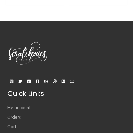
out
out
of
of
5
5
Quick Links
My account
Orders
Cart