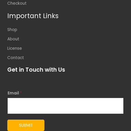
Checkout
Important Links
Shop
About
License
Contact
Get in Touch with Us
Email
*
SUBMIT