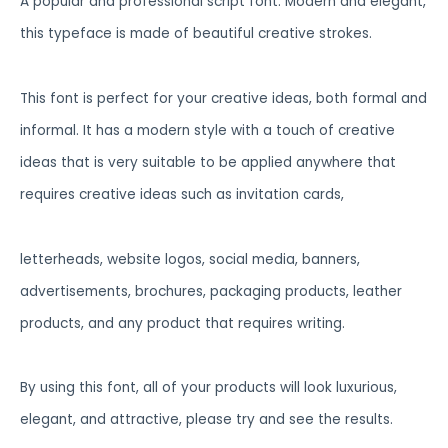
A popular and professional script font. Modern and elegant,
this typeface is made of beautiful creative strokes.
This font is perfect for your creative ideas, both formal and
informal. It has a modern style with a touch of creative
ideas that is very suitable to be applied anywhere that
requires creative ideas such as invitation cards,
letterheads, website logos, social media, banners,
advertisements, brochures, packaging products, leather
products, and any product that requires writing.
By using this font, all of your products will look luxurious,
elegant, and attractive, please try and see the results.