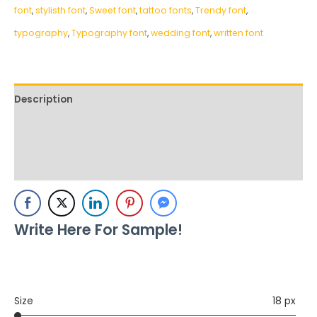
font
,
stylisth font
,
Sweet font
,
tattoo fonts
,
Trendy font
,
typography
,
Typography font
,
wedding font
,
written font
Description
Additional information
Reviews (0)
Write Here For Sample!
Size
18 px