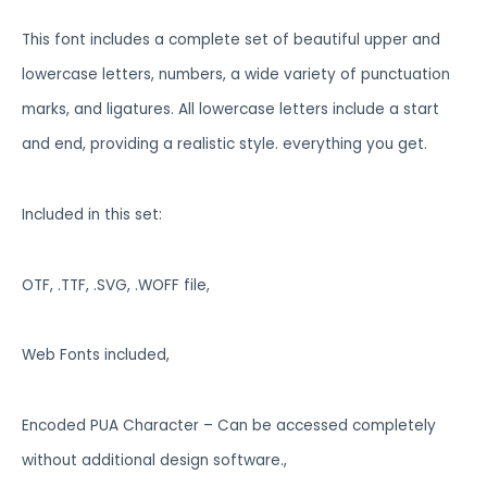
This font includes a complete set of beautiful upper and
lowercase letters, numbers, a wide variety of punctuation
marks, and ligatures. All lowercase letters include a start
and end, providing a realistic style. everything you get.
Included in this set:
OTF, .TTF, .SVG, .WOFF file,
Web Fonts included,
Encoded PUA Character – Can be accessed completely
without additional design software.,