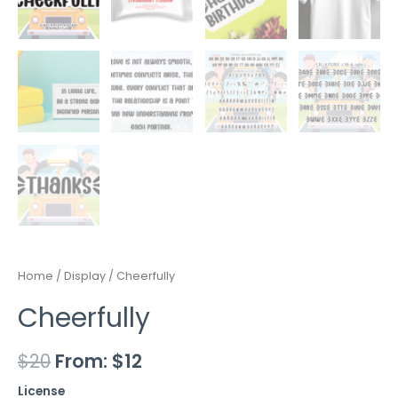
Home
/
Display
/ Cheerfully
Cheerfully
$
20
From:
$
12
License