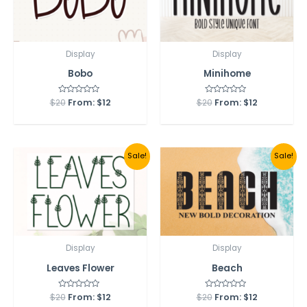
Display
Display
Bobo
Minihome
$
20
Rated
From:
$
12
$
20
Rated
From:
$
12
0
0
out
out
of
of
5
5
Sale!
Sale!
Display
Display
Leaves Flower
Beach
$
20
Rated
From:
$
12
$
20
Rated
From:
$
12
0
0