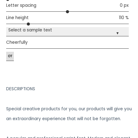
Letter spacing
0 px
Line height
110 %
Select a sample text
▾
Cheerfully
DESCRIPTIONS
Special creative products for you, our products will give you
an extraordinary experience that will not be forgotten.