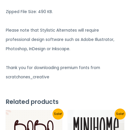
Zipped File Size: 490 KB.
Please note that Stylistic Alternates will require
professional design software such as Adobe Illustrator,
Photoshop, InDesign or Inkscape.
Thank you for downloading premium fonts from
scratchones_creative
Related products
Sale!
Sale!