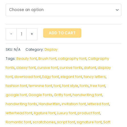
ADD TO CART
-
+
SKU:
N/A
Category:
Display
Tags:
Beauty font
,
Brush font
,
calligraphy font
,
Calligraphy
fonts
,
classy font
,
cursive font
,
cursive fonts
,
dafont
,
display
font
,
download font
,
Edgy font
,
elegant font
,
fancy letters
,
fashion font
,
feminine font
,
font
,
font style
,
fonts
,
free font
,
google font
,
Google Fonts
,
Gritty font
,
handwriting font
,
handwriting fonts
,
‎Handwritten
,
invitation font
,
lettered font
,
letterhead font
,
ligature font
,
Luxury font
,
product font
,
Romantic font
,
scratchones
,
script font
,
signature font
,
Soft