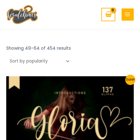
MAIN
Skip
to
MENU
content
Showing 49–64 of 454 results
Sale!