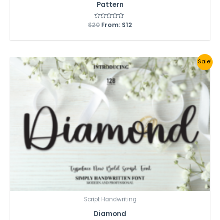
Pattern
$
20
Rated
From:
$
12
0
out
of
5
Sale!
Script Handwriting
Diamond