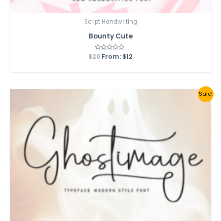
Script Handwriting
Bounty Cute
$
20
Rated
From:
$
12
0
out
of
5
Sale!