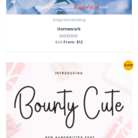
Script Handwriting
Homework
$
20
Rated
From:
$
12
0
out
of
5
Sale!