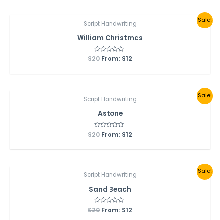
5
Sale!
Script Handwriting
William Christmas
$
20
Rated
From:
$
12
0
out
of
5
Sale!
Script Handwriting
Astone
$
20
Rated
From:
$
12
0
out
of
5
Sale!
Script Handwriting
Sand Beach
$
20
Rated
From:
$
12
0
out