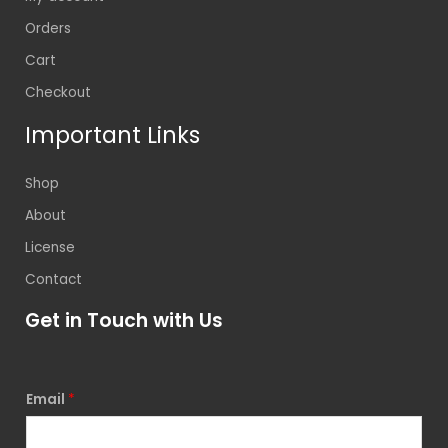
Orders
Cart
Checkout
Important Links
Shop
About
License
Contact
Get in Touch with Us
Email
*