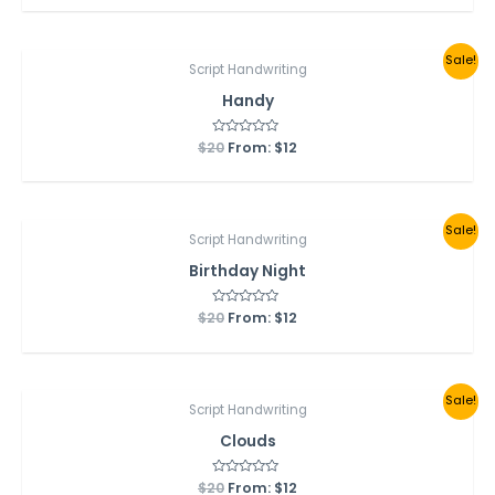
of
5
Sale!
Script Handwriting
Handy
$
20
Rated
From:
$
12
0
out
of
5
Sale!
Script Handwriting
Birthday Night
$
20
Rated
From:
$
12
0
out
of
5
Sale!
Script Handwriting
Clouds
$
20
Rated
From:
$
12