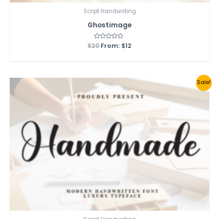
Script Handwriting
Ghostimage
$
20
Rated
From:
$
12
0
out
of
5
Sale!