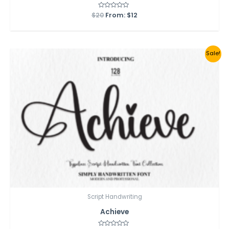
$
20
Rated
From:
$
12
0
out
of
5
Sale!
Script Handwriting
Achieve