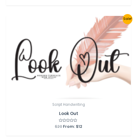
out
of
5
Sale!
Script Handwriting
Look Out
$
20
Rated
From:
$
12
0
out
of