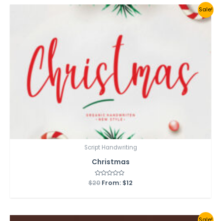
Sale!
Script Handwriting
Christmas
$
20
Rated
From:
$
12
0
out
of
5
Sale!