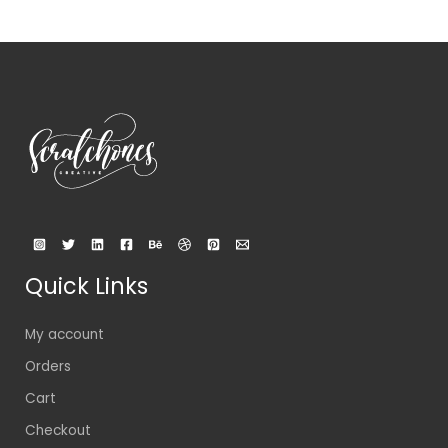
Quick Links
My account
Orders
Cart
Checkout