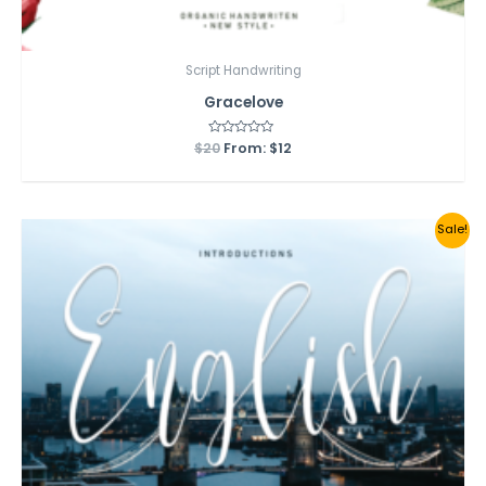
Script Handwriting
Gracelove
$
20
Rated
From:
$
12
0
out
of
5
Sale!