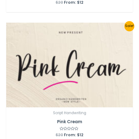
$
20
Rated
From:
$
12
0
out
of
5
Sale!
Script Handwriting
Pink Cream
$
20
Rated
From:
$
12
0