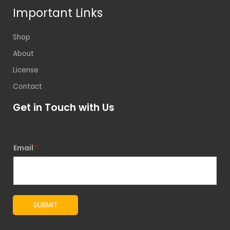
Important Links
Shop
About
License
Contact
Get in Touch with Us
Email
*
SUBMIT