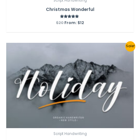
Script Handwriting
Christmas Wonderful
$
20
From:
Rated
$
12
5.00
out of 5
Sale!
Script Handwriting