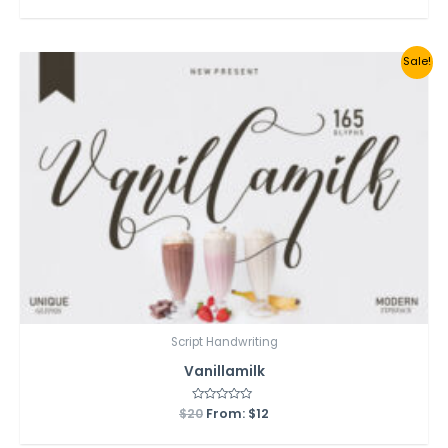
out
of
5
Sale!
Script Handwriting
Vanillamilk
$
20
Rated
From:
$
12
0
out
of