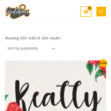
MAIN
Skip
to
MENU
content
Showing 433–448 of 454 results
Sale!