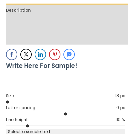
Description
Additional information
Reviews (0)
Write Here For Sample!
Size
18 px
Letter spacing
0 px
Line height
110 %
Select a sample text