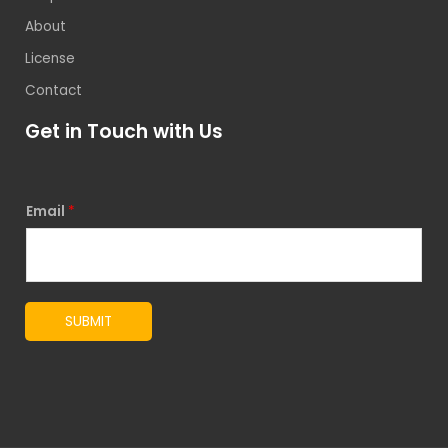
About
License
Contact
Get in Touch with Us
Email
*
SUBMIT