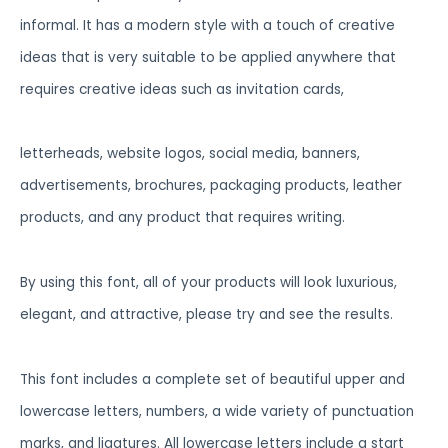
informal. It has a modern style with a touch of creative
ideas that is very suitable to be applied anywhere that
requires creative ideas such as invitation cards,
letterheads, website logos, social media, banners,
advertisements, brochures, packaging products, leather
products, and any product that requires writing.
By using this font, all of your products will look luxurious,
elegant, and attractive, please try and see the results.
This font includes a complete set of beautiful upper and
lowercase letters, numbers, a wide variety of punctuation
marks, and ligatures. All lowercase letters include a start