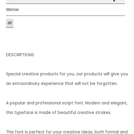
▾
Winter
DESCRIPTIONS
Special creative products for you, our products will give you
an extraordinary experience that will not be forgotten.
A popular and professional script font. Modern and elegant,
this typeface is made of beautiful creative strokes.
This font is perfect for your creative ideas, both formal and