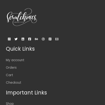
Quick Links
My account
Orders
Cart
Checkout
Important Links
Shop