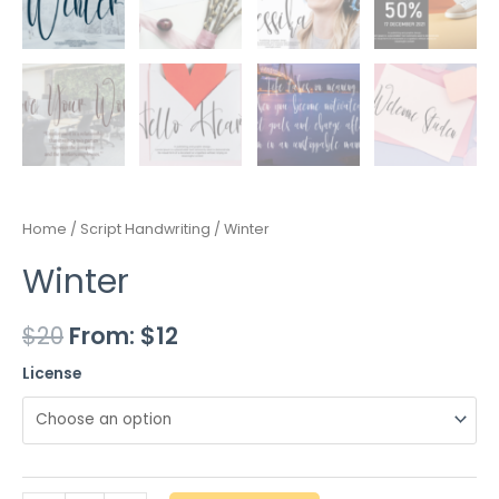
Home
/
Script Handwriting
/ Winter
Winter
$
20
From:
$
12
License