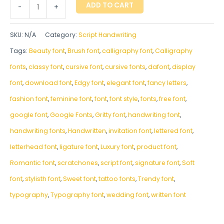
ADD TO CART
-
+
SKU:
N/A
Category:
Script Handwriting
Tags:
Beauty font
,
Brush font
,
calligraphy font
,
Calligraphy
fonts
,
classy font
,
cursive font
,
cursive fonts
,
dafont
,
display
font
,
download font
,
Edgy font
,
elegant font
,
fancy letters
,
fashion font
,
feminine font
,
font
,
font style
,
fonts
,
free font
,
google font
,
Google Fonts
,
Gritty font
,
handwriting font
,
handwriting fonts
,
‎Handwritten
,
invitation font
,
lettered font
,
letterhead font
,
ligature font
,
Luxury font
,
product font
,
Romantic font
,
scratchones
,
script font
,
signature font
,
Soft
font
,
stylisth font
,
Sweet font
,
tattoo fonts
,
Trendy font
,
typography
,
Typography font
,
wedding font
,
written font