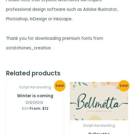
professional design software such as Adobe Illustrator,
Photoshop, InDesign or Inkscape.
Thank you for downloading premium fonts from
scratchones_creative
Related products
Sale!
Sale!
Script Handwriting
Winter is coming
$
20
Rated
From:
$
12
0
out
of
5
Script Handwriting