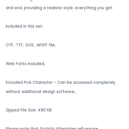
and end, providing a realistic style. everything you get.
Included in this set:
OTF, .TTF, .SVG, .WOFF file,
Web Fonts included,
Encoded PUA Character – Can be accessed completely
without additional design software.,
Zipped File Size: 490 KB.
Please note that Stylistic Alternates will require