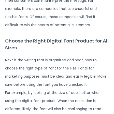
then consumers can misinterpret the message. For
example, there are companies that use cheerful and
flexible fonts. Of course, these companies will find it
difficult to win the hearts of potential customers.
Choose the Right Digital Font Product for All
Sizes
Next is the writing that is organized and neat, how to
choose the right type of font for the size. Fonts for
marketing purposes must be clear and easily legible. Make
sure before using the font you have checked it.
For example, by looking at the size of each letter when
using the digital font product. When the resolution is
different, likely, the font will also be challenging to read.