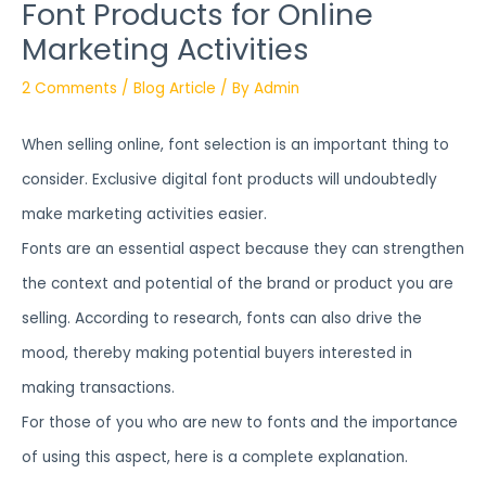
Font Products for Online
Marketing Activities
2 Comments
/
Blog Article
/ By
Admin
When selling online, font selection is an important thing to
consider. Exclusive digital font products will undoubtedly
make marketing activities easier.
Fonts are an essential aspect because they can strengthen
the context and potential of the brand or product you are
selling. According to research, fonts can also drive the
mood, thereby making potential buyers interested in
making transactions.
For those of you who are new to fonts and the importance
of using this aspect, here is a complete explanation.