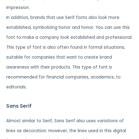
impression.
In addition, brands that use Serif fonts also look more
established, symbolizing honor and honor. You can use this
font to make a company look established and professional.
This type of font is also often found in formal situations,
suitable for companies that want to create brand
awareness with their products. This type of font is
recommended for financial companies, academics, to
editorials.
Sans Serif
Almost similar to Serif, Sans Serif also uses variations of
lines as decoration. However, the lines used in this digital