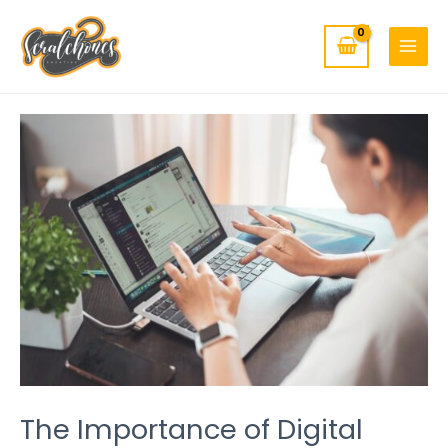
MAIN
Skip
to
MENU
content
Post
navigation
The Importance of Digital