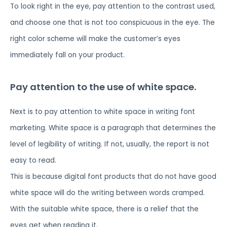
To look right in the eye, pay attention to the contrast used,
and choose one that is not too conspicuous in the eye. The
right color scheme will make the customer’s eyes
immediately fall on your product.
Pay attention to the use of white space.
Next is to pay attention to white space in writing font
marketing. White space is a paragraph that determines the
level of legibility of writing. If not, usually, the report is not
easy to read.
This is because digital font products that do not have good
white space will do the writing between words cramped.
With the suitable white space, there is a relief that the
eyes get when reading it.