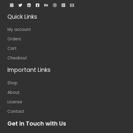
Quick Links
My account
Orders
Cart
Checkout
Important Links
Shop
About
License
Contact
Get in Touch with Us