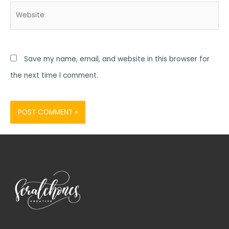
Website
Save my name, email, and website in this browser for
the next time I comment.