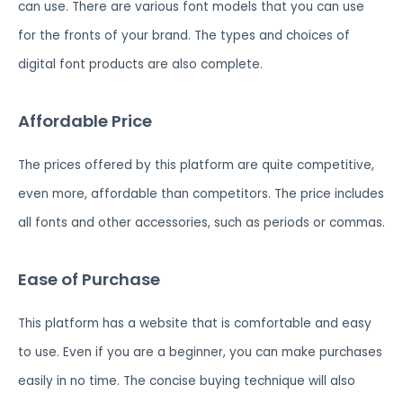
can use. There are various font models that you can use
for the fronts of your brand. The types and choices of
digital font products are also complete.
Affordable Price
The prices offered by this platform are quite competitive,
even more, affordable than competitors. The price includes
all fonts and other accessories, such as periods or commas.
Ease of Purchase
This platform has a website that is comfortable and easy
to use. Even if you are a beginner, you can make purchases
easily in no time. The concise buying technique will also