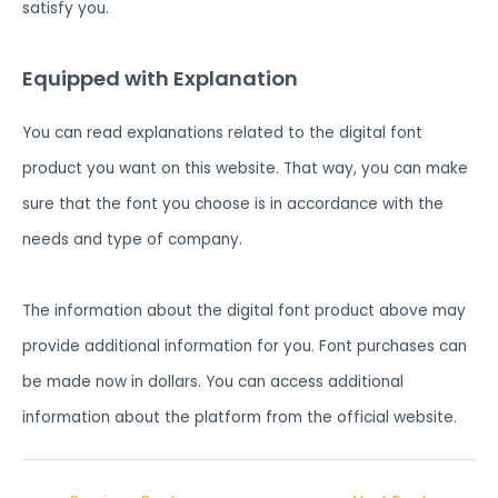
satisfy you.
Equipped with Explanation
You can read explanations related to the digital font
product you want on this website. That way, you can make
sure that the font you choose is in accordance with the
needs and type of company.
The information about the digital font product above may
provide additional information for you. Font purchases can
be made now in dollars. You can access additional
information about the platform from the official website.