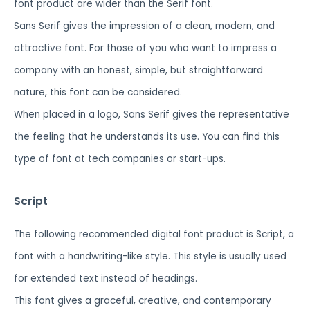
font product are wider than the Serif font.
Sans Serif gives the impression of a clean, modern, and
attractive font. For those of you who want to impress a
company with an honest, simple, but straightforward
nature, this font can be considered.
When placed in a logo, Sans Serif gives the representative
the feeling that he understands its use. You can find this
type of font at tech companies or start-ups.
Script
The following recommended digital font product is Script, a
font with a handwriting-like style. This style is usually used
for extended text instead of headings.
This font gives a graceful, creative, and contemporary