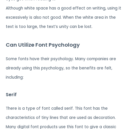
Although white space has a good effect on writing, using it
excessively is also not good. When the white area in the
text is too large, the text’s unity can be lost.
Can Utilize Font Psychology
Some fonts have their psychology. Many companies are
already using this psychology, so the benefits are felt,
including:
Serif
There is a type of font called serif. This font has the
characteristics of tiny lines that are used as decoration.
Many digital font products use this font to give a classic