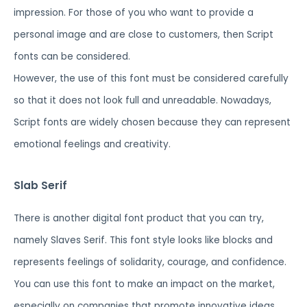
impression. For those of you who want to provide a
personal image and are close to customers, then Script
fonts can be considered.
However, the use of this font must be considered carefully
so that it does not look full and unreadable. Nowadays,
Script fonts are widely chosen because they can represent
emotional feelings and creativity.
Slab Serif
There is another digital font product that you can try,
namely Slaves Serif. This font style looks like blocks and
represents feelings of solidarity, courage, and confidence.
You can use this font to make an impact on the market,
especially on companies that promote innovative ideas