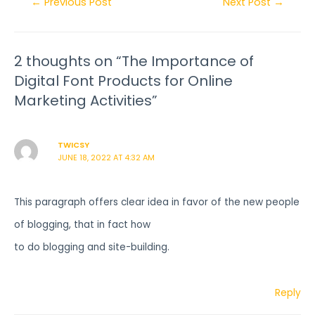
←
Previous Post
Next Post
→
2 thoughts on “The Importance of
Digital Font Products for Online
Marketing Activities”
TWICSY
JUNE 18, 2022 AT 4:32 AM
This paragraph offers clear idea in favor of the new people
of blogging, that in fact how
to do blogging and site-building.
Reply