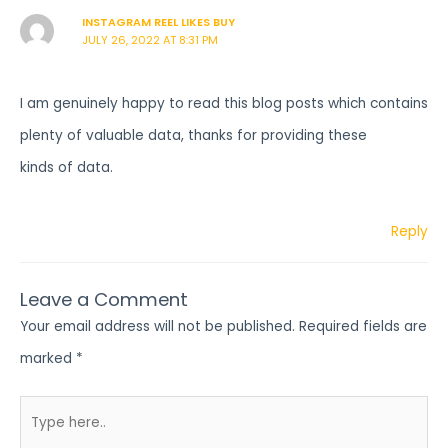
INSTAGRAM REEL LIKES BUY
JULY 26, 2022 AT 8:31 PM
I am genuinely happy to read this blog posts which contains
plenty of valuable data, thanks for providing these
kinds of data.
Reply
Leave a Comment
Your email address will not be published.
Required fields are
marked
*
Type
here..