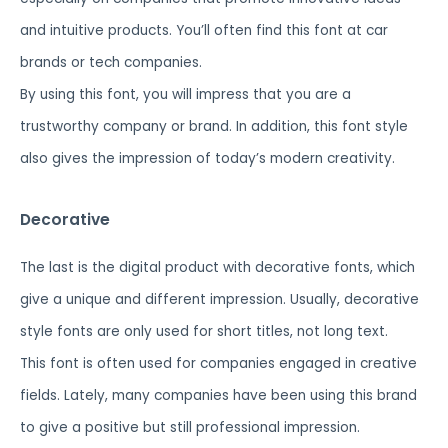
and intuitive products. You’ll often find this font at car
brands or tech companies.
By using this font, you will impress that you are a
trustworthy company or brand. In addition, this font style
also gives the impression of today’s modern creativity.
Decorative
The last is the digital product with decorative fonts, which
give a unique and different impression. Usually, decorative
style fonts are only used for short titles, not long text.
This font is often used for companies engaged in creative
fields. Lately, many companies have been using this brand
to give a positive but still professional impression.