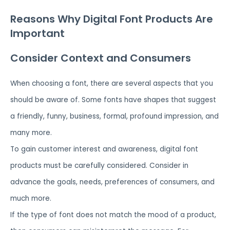
Reasons Why Digital Font Products Are
Important
Consider Context and Consumers
When choosing a font, there are several aspects that you
should be aware of. Some fonts have shapes that suggest
a friendly, funny, business, formal, profound impression, and
many more.
To gain customer interest and awareness, digital font
products must be carefully considered. Consider in
advance the goals, needs, preferences of consumers, and
much more.
If the type of font does not match the mood of a product,