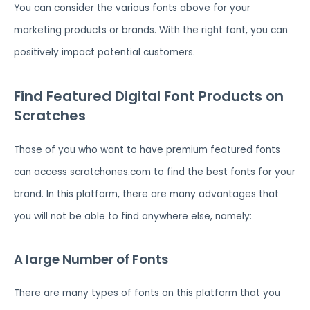
You can consider the various fonts above for your
marketing products or brands. With the right font, you can
positively impact potential customers.
Find Featured Digital Font Products on
Scratches
Those of you who want to have premium featured fonts
can access scratchones.com to find the best fonts for your
brand. In this platform, there are many advantages that
you will not be able to find anywhere else, namely:
A large Number of Fonts
There are many types of fonts on this platform that you