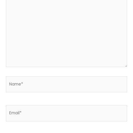
Name*
Email*