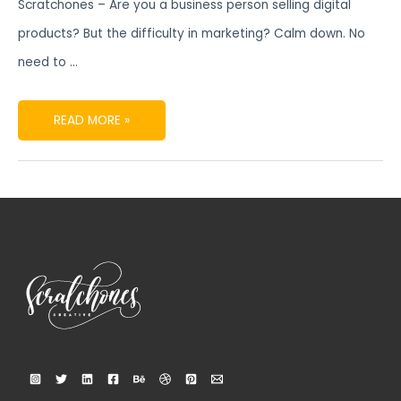
Scratchones – Are you a business person selling digital
products? But the difficulty in marketing? Calm down. No
need to …
READ MORE »