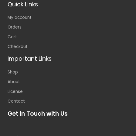
Quick Links
My account
Orders
Cart
Checkout
Important Links
Shop
About
License
Contact
Get in Touch with Us