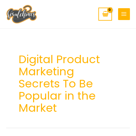
MAIN
Skip
to
MENU
content
Digital Product
Marketing
Secrets To Be
Popular in the
Market