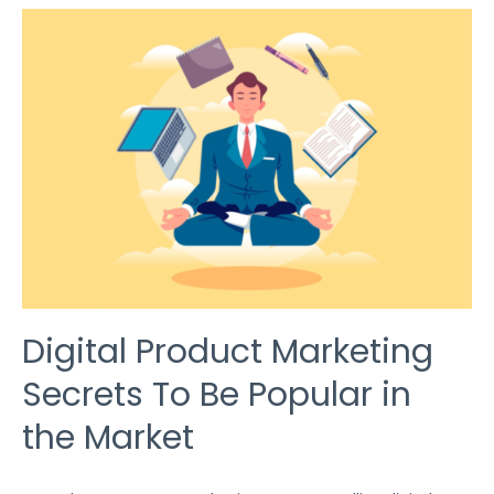
DIGITAL
PRODUCT
MARKETING
SECRETS
TO
BE
POPULAR
IN
THE
MARKET
Digital Product Marketing
Secrets To Be Popular in
the Market