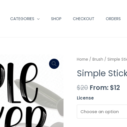
CATEGORIES
SHOP
CHECKOUT
ORDERS
Minus
Simple
Plus
Home
/
Brush
/ Simple Sti
Quantity
Sticker
Quantity
Simple Stic
quantity
$
20
From:
$
12
License