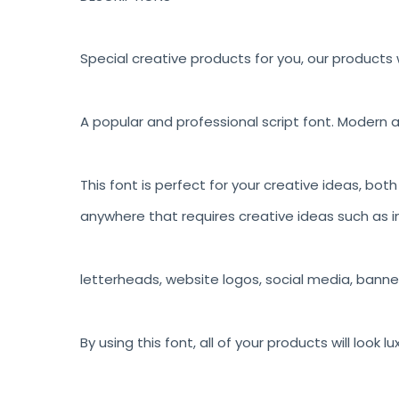
Special creative products for you, our products w
A popular and professional script font. Modern a
This font is perfect for your creative ideas, bot
anywhere that requires creative ideas such as in
letterheads, website logos, social media, banne
By using this font, all of your products will look 