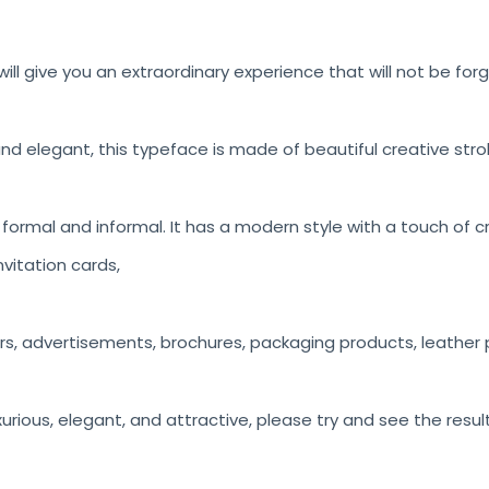
ill give you an extraordinary experience that will not be for
nd elegant, this typeface is made of beautiful creative stro
h formal and informal. It has a modern style with a touch of c
vitation cards,
rs, advertisements, brochures, packaging products, leather p
luxurious, elegant, and attractive, please try and see the resul