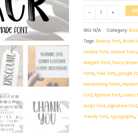
AD
-
+
SKU:
N/A
Category:
Brus
Tags:
Beauty font
,
Brush f
cursive font
,
cursive fonts
elegant font
,
fancy letter
fonts
,
free font
,
google f
handwriting fonts
,
‎Handwr
font
,
ligature font
,
Luxury 
script font
,
signature font
Trendy font
,
typography
,