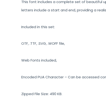
This font includes a complete set of beautiful u
letters include a start and end, providing a reali
Included in this set:
OTF, .TTF, .SVG, .WOFF file,
Web Fonts included,
Encoded PUA Character – Can be accessed compl
Zipped File Size: 490 KB.