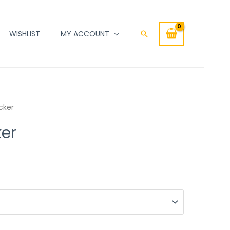
WISHLIST
MY ACCOUNT
Search
cker
ker