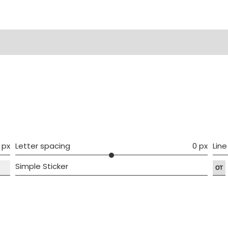
ws (0)
 px
Letter spacing
0 px
Line
Simple Sticker