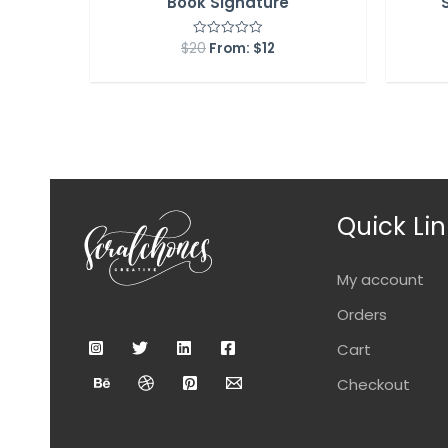
Book Signature
$
20
From:
$
12
Rated
0
out
of
5
Quick Lin
My account
Orders
Cart
Checkout