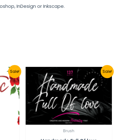
toshop, InDesign or Inkscape.
Sale!
Sale!
Brush