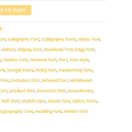
D TO CART
h
ont
,
calligraphy font
,
Calligraphy fonts
,
classy font
,
,
dafont
,
display font
,
download font
,
Edgy font
,
s
,
fashion font
,
feminine font
,
font
,
font style
,
ont
,
Google Fonts
,
Gritty font
,
handwriting font
,
itten
,
invitation font
,
lettered font
,
letterhead
font
,
product font
,
Romantic font
,
scratchones
,
,
Soft font
,
stylisth font
,
Sweet font
,
tattoo fonts
,
Typography font
,
wedding font
,
written font