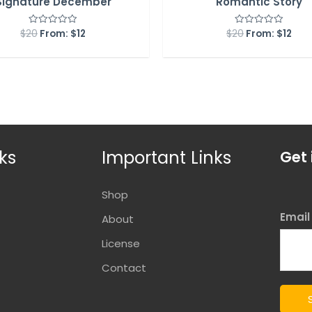
Signature December
Romantic Story
$
20
From:
$
12
$
20
From:
$
12
Rated
Rated
0
0
out
out
of
of
5
5
ks
Important Links
Get 
Shop
Emai
About
License
Contact