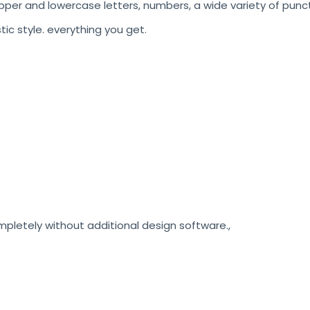
pper and lowercase letters, numbers, a wide variety of punct
stic style. everything you get.
etely without additional design software.,