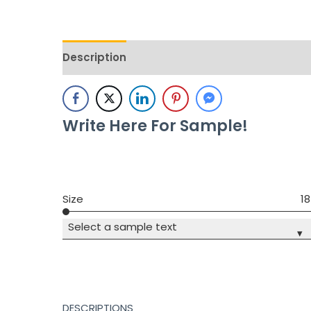
Description
Additional information
Revie
Write Here For Sample!
Size
18
Select a sample text
▾
DESCRIPTIONS