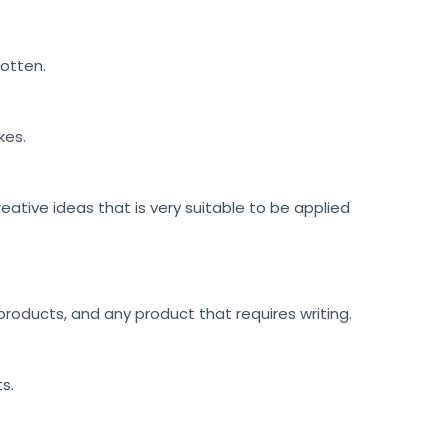
gotten.
kes.
reative ideas that is very suitable to be applied
roducts, and any product that requires writing.
ts.