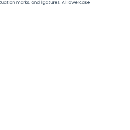
uation marks, and ligatures. All lowercase