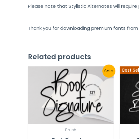
Please note that Stylistic Alternates will requir
Thank you for downloading premium fonts from
Related products
Best Sel
Sale!
Brush