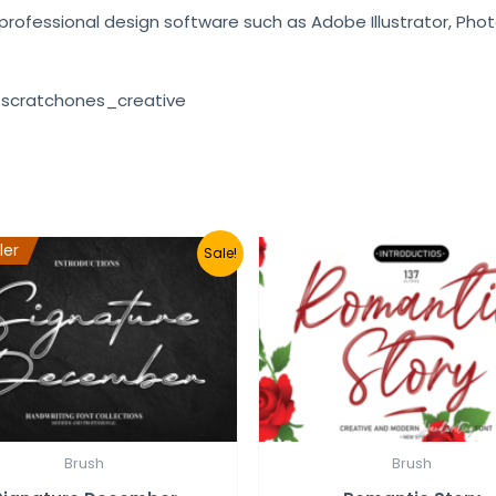
e professional design software such as Adobe Illustrator, Pho
 scratchones_creative
ler
Sale!
Brush
Brush