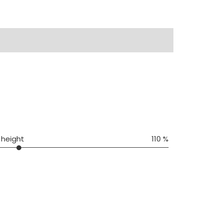
 height
110 %