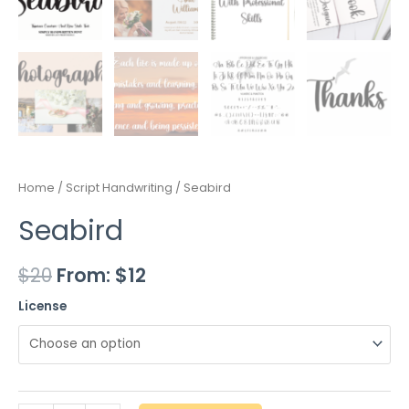
Home
/
Script Handwriting
/ Seabird
Seabird
$
20
From:
$
12
License