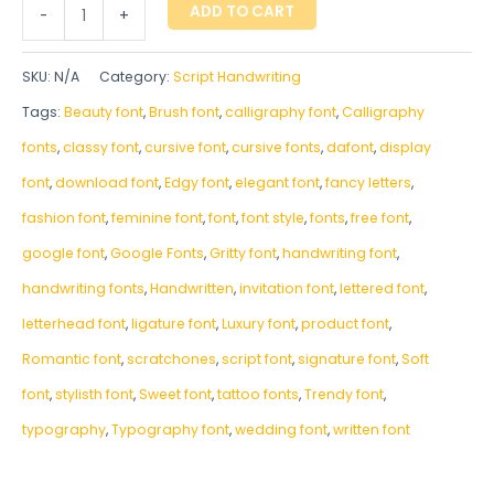
ADD TO CART
-
+
SKU:
N/A
Category:
Script Handwriting
Tags:
Beauty font
,
Brush font
,
calligraphy font
,
Calligraphy
fonts
,
classy font
,
cursive font
,
cursive fonts
,
dafont
,
display
font
,
download font
,
Edgy font
,
elegant font
,
fancy letters
,
fashion font
,
feminine font
,
font
,
font style
,
fonts
,
free font
,
google font
,
Google Fonts
,
Gritty font
,
handwriting font
,
handwriting fonts
,
‎Handwritten
,
invitation font
,
lettered font
,
letterhead font
,
ligature font
,
Luxury font
,
product font
,
Romantic font
,
scratchones
,
script font
,
signature font
,
Soft
font
,
stylisth font
,
Sweet font
,
tattoo fonts
,
Trendy font
,
typography
,
Typography font
,
wedding font
,
written font