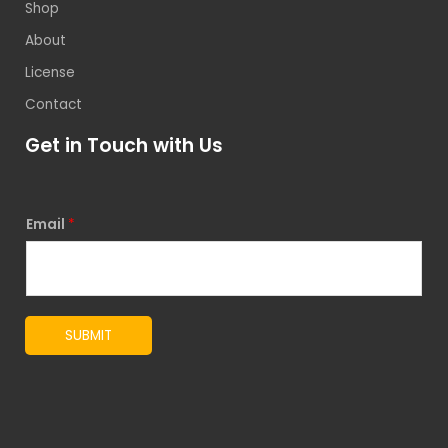
Shop
About
License
Contact
Get in Touch with Us
Email
*
SUBMIT