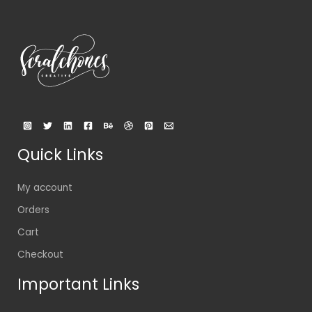
Quick Links
My account
Orders
Cart
Checkout
Important Links