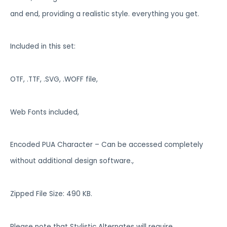
and end, providing a realistic style. everything you get.
Included in this set:
OTF, .TTF, .SVG, .WOFF file,
Web Fonts included,
Encoded PUA Character – Can be accessed completely
without additional design software.,
Zipped File Size: 490 KB.
Please note that Stylistic Alternates will require