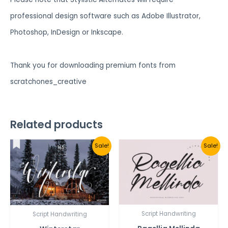
professional design software such as Adobe Illustrator,
Photoshop, InDesign or Inkscape.
Thank you for downloading premium fonts from
scratchones_creative
Related products
Sale!
Sale!
Script Handwriting
Script Handwriting