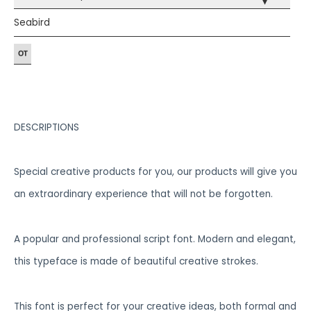
▾
Seabird
DESCRIPTIONS
Special creative products for you, our products will give you
an extraordinary experience that will not be forgotten.
A popular and professional script font. Modern and elegant,
this typeface is made of beautiful creative strokes.
This font is perfect for your creative ideas, both formal and