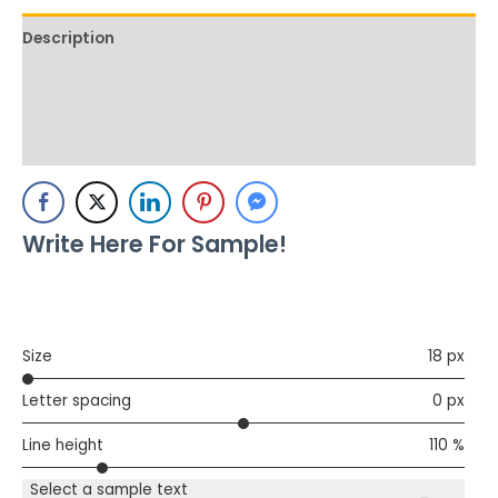
Description
Additional information
Reviews (0)
Write Here For Sample!
Size
18 px
Letter spacing
0 px
Line height
110 %
Select a sample text