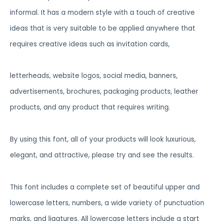
informal. It has a modern style with a touch of creative
ideas that is very suitable to be applied anywhere that
requires creative ideas such as invitation cards,
letterheads, website logos, social media, banners,
advertisements, brochures, packaging products, leather
products, and any product that requires writing.
By using this font, all of your products will look luxurious,
elegant, and attractive, please try and see the results.
This font includes a complete set of beautiful upper and
lowercase letters, numbers, a wide variety of punctuation
marks, and ligatures. All lowercase letters include a start