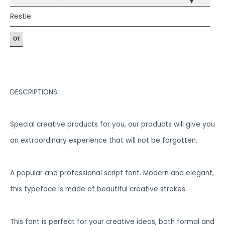
▾
Restie
DESCRIPTIONS
Special creative products for you, our products will give you
an extraordinary experience that will not be forgotten.
A popular and professional script font. Modern and elegant,
this typeface is made of beautiful creative strokes.
This font is perfect for your creative ideas, both formal and