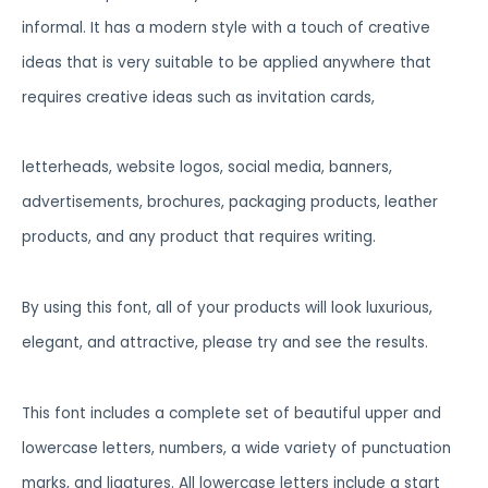
informal. It has a modern style with a touch of creative
ideas that is very suitable to be applied anywhere that
requires creative ideas such as invitation cards,
letterheads, website logos, social media, banners,
advertisements, brochures, packaging products, leather
products, and any product that requires writing.
By using this font, all of your products will look luxurious,
elegant, and attractive, please try and see the results.
This font includes a complete set of beautiful upper and
lowercase letters, numbers, a wide variety of punctuation
marks, and ligatures. All lowercase letters include a start