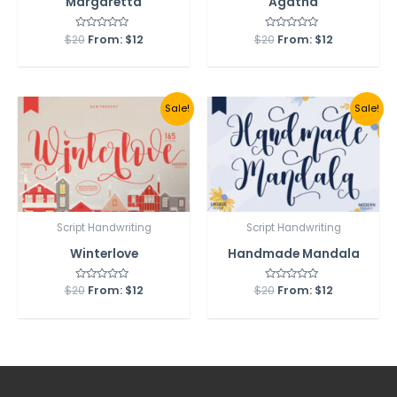
Margaretta
Agatha
$
20
Rated
From:
$
12
$
20
Rated
From:
$
12
0
0
out
out
of
of
5
5
Sale!
Sale!
Script Handwriting
Script Handwriting
Winterlove
Handmade Mandala
$
20
Rated
From:
$
12
$
20
Rated
From:
$
12
0
0
out
out
of
of
5
5