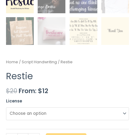
Home
/
Script Handwriting
/ Restie
Restie
$
20
From:
$
12
License