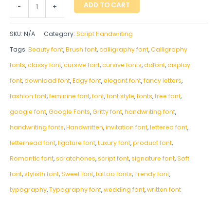
ADD TO CART
-
+
SKU:
N/A
Category:
Script Handwriting
Tags:
Beauty font
,
Brush font
,
calligraphy font
,
Calligraphy
fonts
,
classy font
,
cursive font
,
cursive fonts
,
dafont
,
display
font
,
download font
,
Edgy font
,
elegant font
,
fancy letters
,
fashion font
,
feminine font
,
font
,
font style
,
fonts
,
free font
,
google font
,
Google Fonts
,
Gritty font
,
handwriting font
,
handwriting fonts
,
‎Handwritten
,
invitation font
,
lettered font
,
letterhead font
,
ligature font
,
Luxury font
,
product font
,
Romantic font
,
scratchones
,
script font
,
signature font
,
Soft
font
,
stylisth font
,
Sweet font
,
tattoo fonts
,
Trendy font
,
typography
,
Typography font
,
wedding font
,
written font