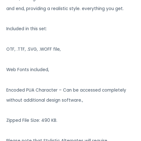
and end, providing a realistic style. everything you get.
Included in this set:
OTF, .TTF, .SVG, .WOFF file,
Web Fonts included,
Encoded PUA Character – Can be accessed completely
without additional design software.,
Zipped File Size: 490 KB.
Please note that Stylistic Alternates will require