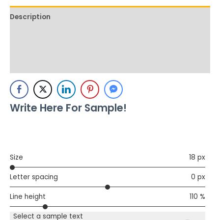
Description
Additional information
Reviews (0)
Write Here For Sample!
Size
18 px
Letter spacing
0 px
Line height
110 %
Select a sample text