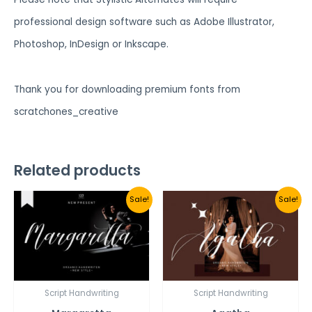
professional design software such as Adobe Illustrator,
Photoshop, InDesign or Inkscape.
Thank you for downloading premium fonts from
scratchones_creative
Related products
Sale!
Sale!
Script Handwriting
Script Handwriting