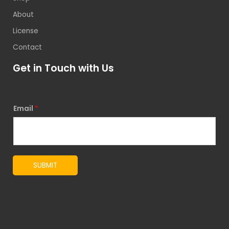
About
License
Contact
Get in Touch with Us
Email
*
SUBMIT