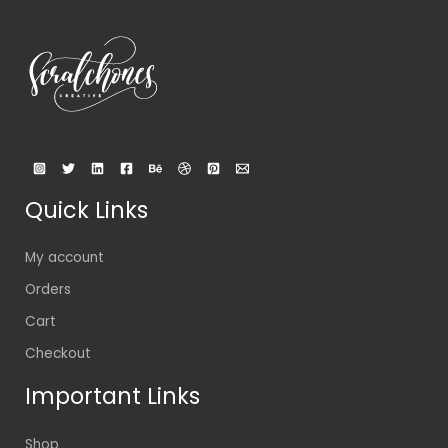
Quick Links
My account
Orders
Cart
Checkout
Important Links
Shop