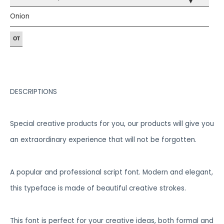
▾
Onion
DESCRIPTIONS
Special creative products for you, our products will give you
an extraordinary experience that will not be forgotten.
A popular and professional script font. Modern and elegant,
this typeface is made of beautiful creative strokes.
This font is perfect for your creative ideas, both formal and