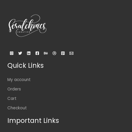
Quick Links
My account
Orders
Cart
Checkout
Important Links