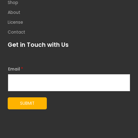
Shop
About
License
Contact
Get in Touch with Us
Email
*
SUBMIT