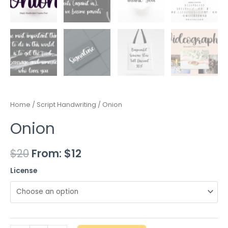
Home
/
Script Handwriting
/ Onion
Onion
$
20
From:
$
12
License