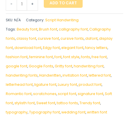
ADD TO CART
-
+
SKU:
N/A
Category:
Script Handwriting
Tags:
Beauty font
,
Brush font
,
calligraphy font
,
Calligraphy
fonts
,
classy font
,
cursive font
,
cursive fonts
,
dafont
,
display
font
,
download font
,
Edgy font
,
elegant font
,
fancy letters
,
fashion font
,
feminine font
,
font
,
font style
,
fonts
,
free font
,
google font
,
Google Fonts
,
Gritty font
,
handwriting font
,
handwriting fonts
,
‎Handwritten
,
invitation font
,
lettered font
,
letterhead font
,
ligature font
,
Luxury font
,
product font
,
Romantic font
,
scratchones
,
script font
,
signature font
,
Soft
font
,
stylisth font
,
Sweet font
,
tattoo fonts
,
Trendy font
,
typography
,
Typography font
,
wedding font
,
written font