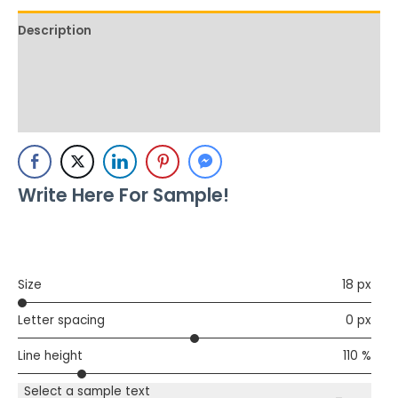
Description
Additional information
Reviews (0)
Write Here For Sample!
Size
18 px
Letter spacing
0 px
Line height
110 %
Select a sample text