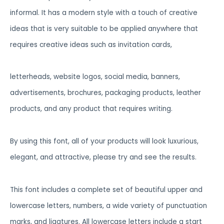
informal. It has a modern style with a touch of creative
ideas that is very suitable to be applied anywhere that
requires creative ideas such as invitation cards,
letterheads, website logos, social media, banners,
advertisements, brochures, packaging products, leather
products, and any product that requires writing.
By using this font, all of your products will look luxurious,
elegant, and attractive, please try and see the results.
This font includes a complete set of beautiful upper and
lowercase letters, numbers, a wide variety of punctuation
marks, and ligatures. All lowercase letters include a start