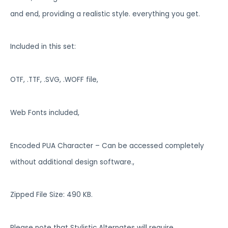
and end, providing a realistic style. everything you get.
Included in this set:
OTF, .TTF, .SVG, .WOFF file,
Web Fonts included,
Encoded PUA Character – Can be accessed completely
without additional design software.,
Zipped File Size: 490 KB.
Please note that Stylistic Alternates will require