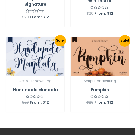
Winterstar
Signature
$
20
Rated
From:
$
12
0
$
20
Rated
From:
$
12
out
0
of
out
5
of
5
Sale!
Sale!
Script Handwriting
Script Handwriting
Handmade Mandala
Pumpkin
$
20
Rated
From:
$
12
$
20
Rated
From:
$
12
0
0
out
out
of
of
5
5