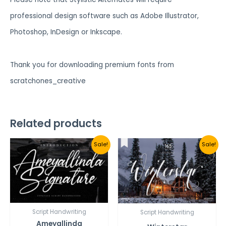
professional design software such as Adobe Illustrator,
Photoshop, InDesign or Inkscape.
Thank you for downloading premium fonts from
scratchones_creative
Related products
Sale!
Sale!
Script Handwriting
Script Handwriting
Ameyallinda