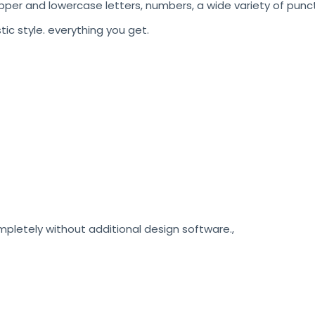
pper and lowercase letters, numbers, a wide variety of punct
stic style. everything you get.
etely without additional design software.,