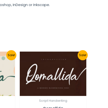
toshop, InDesign or Inkscape.
Sale!
Sale!
Script Handwriting