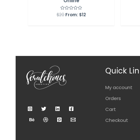
Orlline
$
20
From:
$
12
Rated
0
out
of
5
Quick Lin
My account
Orders
Cart
Checkout