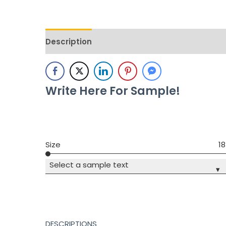
Description
Additional information
Revie
Write Here For Sample!
Size
18
Select a sample text
▾
DESCRIPTIONS