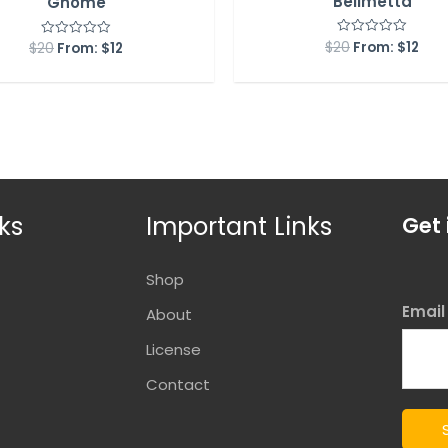
Bellmetta
Gnome
$
20
From:
$
12
Rated
$
20
From:
$
12
Rated
0
0
out
out
of
of
5
5
ks
Important Links
Get 
Shop
Emai
About
License
Contact