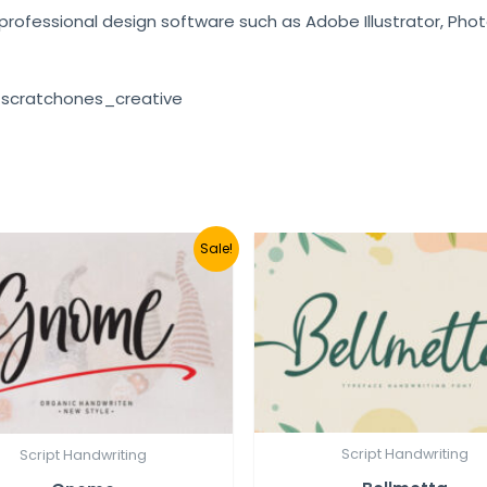
e professional design software such as Adobe Illustrator, Pho
 scratchones_creative
Sale!
Script Handwriting
Script Handwriting