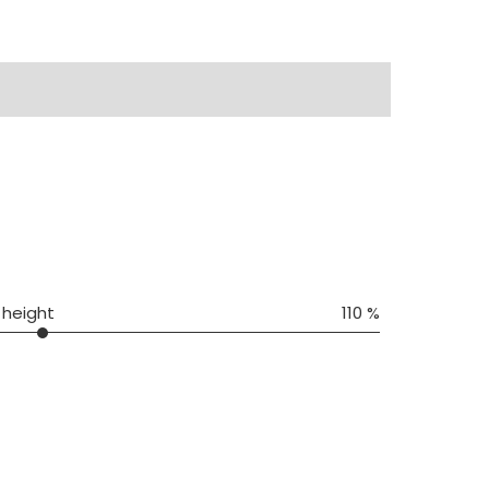
 height
110 %