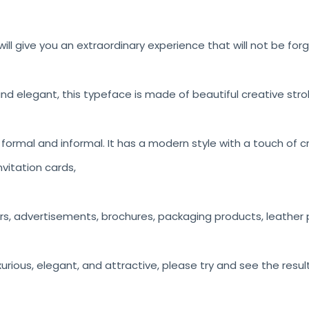
ill give you an extraordinary experience that will not be for
nd elegant, this typeface is made of beautiful creative stro
h formal and informal. It has a modern style with a touch of c
vitation cards,
rs, advertisements, brochures, packaging products, leather p
luxurious, elegant, and attractive, please try and see the resul