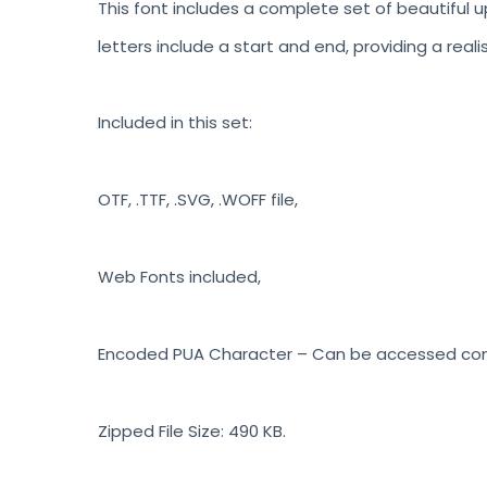
This font includes a complete set of beautiful u
letters include a start and end, providing a reali
Included in this set:
OTF, .TTF, .SVG, .WOFF file,
Web Fonts included,
Encoded PUA Character – Can be accessed compl
Zipped File Size: 490 KB.