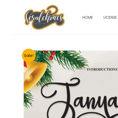
Skip
to
HOME
LICENSE
content
Sale!