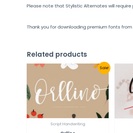
Please note that Stylistic Alternates will requir
Thank you for downloading premium fonts from
Related products
Sale!
Script Handwriting