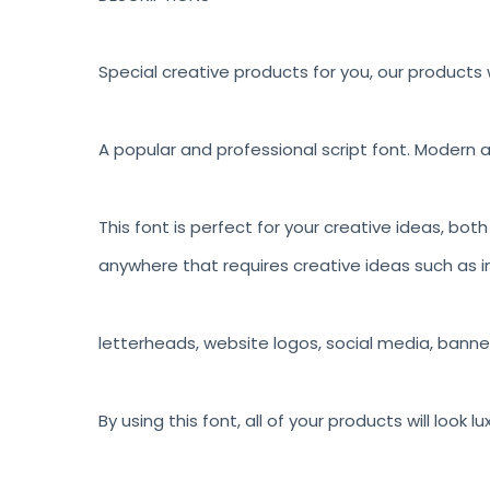
Special creative products for you, our products w
A popular and professional script font. Modern a
This font is perfect for your creative ideas, bot
anywhere that requires creative ideas such as in
letterheads, website logos, social media, banne
By using this font, all of your products will look 