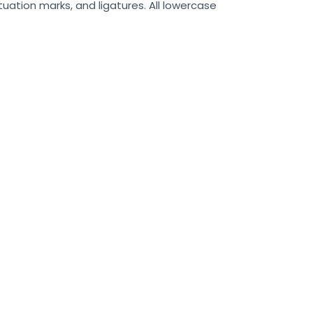
uation marks, and ligatures. All lowercase