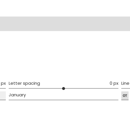
ws (0)
 px
Letter spacing
0 px
Line
January