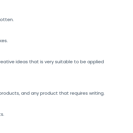
gotten.
kes.
reative ideas that is very suitable to be applied
roducts, and any product that requires writing.
ts.