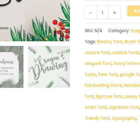
AD
-
+
SKU:
N/A
Category:
Scri
Tags:
Beauty font
,
Brush f
cursive font
,
cursive fonts
elegant font
,
fancy letter
fonts
,
free font
,
google f
handwriting fonts
,
‎Handwr
font
,
ligature font
,
Luxury 
script font
,
signature font
Trendy font
,
typography
,