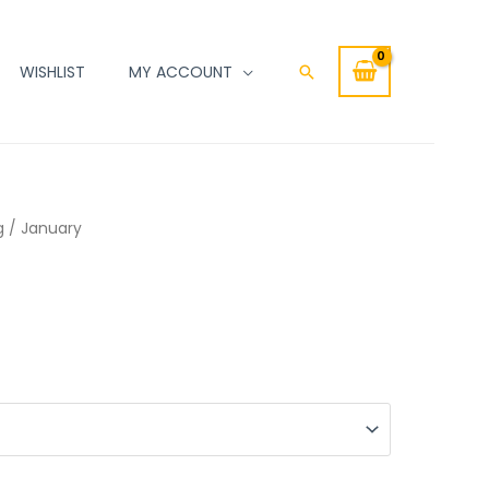
WISHLIST
MY ACCOUNT
Search
g
/ January