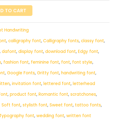
D TO CART
pt Handwriting
ont
,
calligraphy font
,
Calligraphy fonts
,
classy font
,
,
dafont
,
display font
,
download font
,
Edgy font
,
s
,
fashion font
,
feminine font
,
font
,
font style
,
ont
,
Google Fonts
,
Gritty font
,
handwriting font
,
itten
,
invitation font
,
lettered font
,
letterhead
font
,
product font
,
Romantic font
,
scratchones
,
,
Soft font
,
stylisth font
,
Sweet font
,
tattoo fonts
,
Typography font
,
wedding font
,
written font