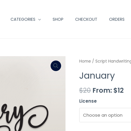
CATEGORIES
SHOP
CHECKOUT
ORDERS
Minus
January
Plus
Home
/
Script Handwritin
Quantity
quantity
Quantity
January
$
20
From:
$
12
License