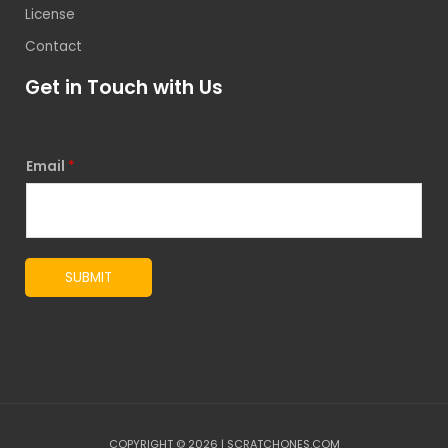
License
Contact
Get in Touch with Us
Email
*
SUBMIT
COPYRIGHT © 2026 | SCRATCHONES.COM