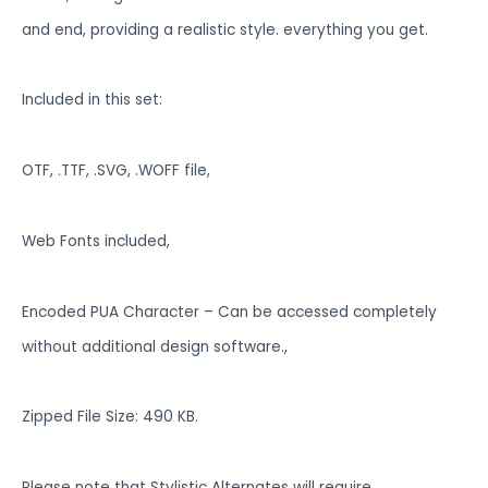
and end, providing a realistic style. everything you get.
Included in this set:
OTF, .TTF, .SVG, .WOFF file,
Web Fonts included,
Encoded PUA Character – Can be accessed completely
without additional design software.,
Zipped File Size: 490 KB.
Please note that Stylistic Alternates will require