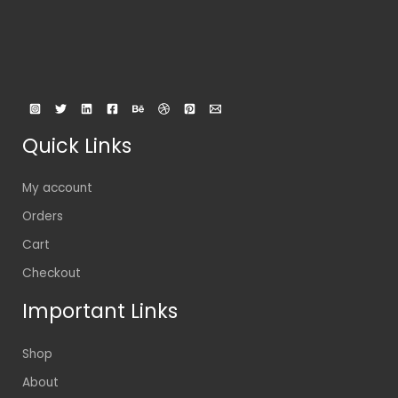
Quick Links
My account
Orders
Cart
Checkout
Important Links
Shop
About