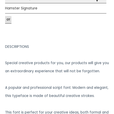
▾
Hamster Signature
DESCRIPTIONS
Special creative products for you, our products will give you
an extraordinary experience that will not be forgotten.
A popular and professional script font. Modern and elegant,
this typeface is made of beautiful creative strokes.
This font is perfect for your creative ideas, both formal and