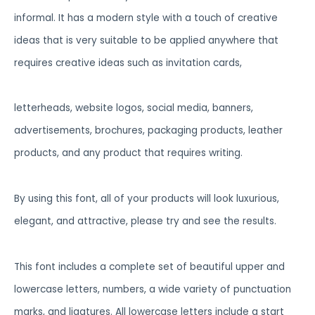
informal. It has a modern style with a touch of creative
ideas that is very suitable to be applied anywhere that
requires creative ideas such as invitation cards,
letterheads, website logos, social media, banners,
advertisements, brochures, packaging products, leather
products, and any product that requires writing.
By using this font, all of your products will look luxurious,
elegant, and attractive, please try and see the results.
This font includes a complete set of beautiful upper and
lowercase letters, numbers, a wide variety of punctuation
marks, and ligatures. All lowercase letters include a start