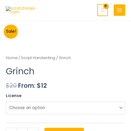
MAIN
Skip
to
MENU
content
Minus
Grinch
Plus
Sale!
Quantity
quantity
Quantity
Home
/
Script Handwriting
/ Grinch
Grinch
$
20
From:
$
12
License