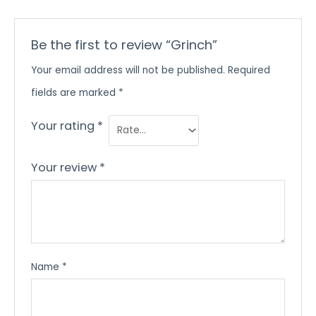
Be the first to review “Grinch”
Your email address will not be published.
Required
fields are marked
*
Your rating
*
Your review
*
Name
*