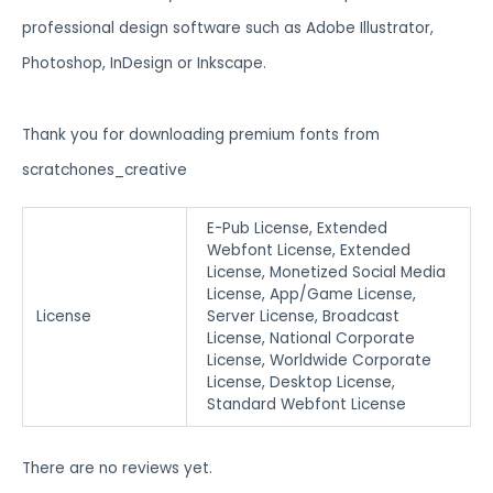
professional design software such as Adobe Illustrator,
Photoshop, InDesign or Inkscape.
Thank you for downloading premium fonts from
scratchones_creative
E-Pub License, Extended
Webfont License, Extended
License, Monetized Social Media
License, App/Game License,
License
Server License, Broadcast
License, National Corporate
License, Worldwide Corporate
License, Desktop License,
Standard Webfont License
There are no reviews yet.