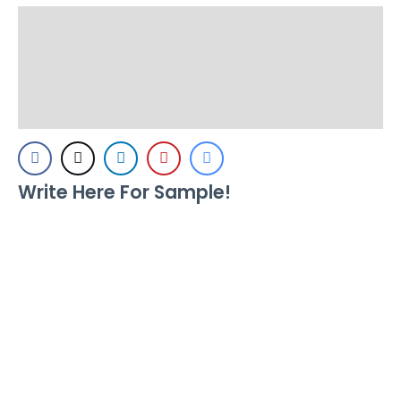
Description
Additional information
Reviews (0)
Write Here For Sample!
Size
Letter spacing
Line height