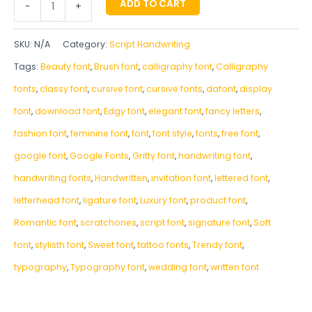
ADD TO CART
-
+
SKU:
N/A
Category:
Script Handwriting
Tags:
Beauty font
,
Brush font
,
calligraphy font
,
Calligraphy
fonts
,
classy font
,
cursive font
,
cursive fonts
,
dafont
,
display
font
,
download font
,
Edgy font
,
elegant font
,
fancy letters
,
fashion font
,
feminine font
,
font
,
font style
,
fonts
,
free font
,
google font
,
Google Fonts
,
Gritty font
,
handwriting font
,
handwriting fonts
,
‎Handwritten
,
invitation font
,
lettered font
,
letterhead font
,
ligature font
,
Luxury font
,
product font
,
Romantic font
,
scratchones
,
script font
,
signature font
,
Soft
font
,
stylisth font
,
Sweet font
,
tattoo fonts
,
Trendy font
,
typography
,
Typography font
,
wedding font
,
written font