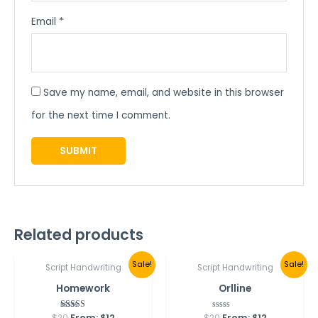
Email
*
Save my name, email, and website in this browser
for the next time I comment.
Related products
Best Seller
Sale!
Sale!
Script Handwriting
Script Handwriting
Homework
Orlline
$
20
From:
Rated
$
12
$
20
Rated
From:
$
12