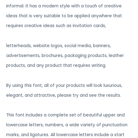
informal. It has a modern style with a touch of creative
ideas that is very suitable to be applied anywhere that
requires creative ideas such as invitation cards,
letterheads, website logos, social media, banners,
advertisements, brochures, packaging products, leather
products, and any product that requires writing.
By using this font, all of your products will look luxurious,
elegant, and attractive, please try and see the results.
This font includes a complete set of beautiful upper and
lowercase letters, numbers, a wide variety of punctuation
marks, and ligatures. All lowercase letters include a start