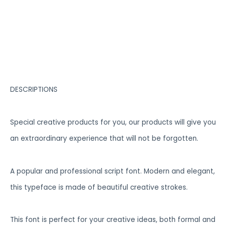
DESCRIPTIONS
Special creative products for you, our products will give you
an extraordinary experience that will not be forgotten.
A popular and professional script font. Modern and elegant,
this typeface is made of beautiful creative strokes.
This font is perfect for your creative ideas, both formal and