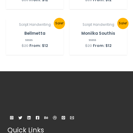
5.00
0
out of 5
out
of
5
Sale!
Sale!
Script Handwriting
Script Handwriting
Bellmetta
Monilka Southis
$
20
Rated
From:
$
12
$
20
Rated
From:
$
12
0
0
out
out
of
of
5
5
Quick Links