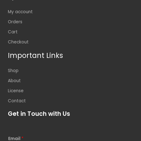
My account
Orders
Cart
Checkout
Important Links
Shop
About
License
Contact
Get in Touch with Us
Email
*