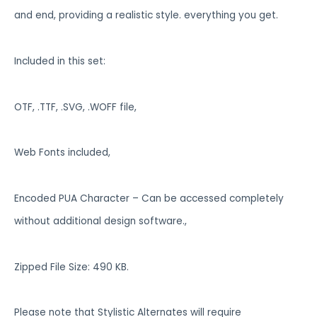
and end, providing a realistic style. everything you get.
Included in this set:
OTF, .TTF, .SVG, .WOFF file,
Web Fonts included,
Encoded PUA Character – Can be accessed completely
without additional design software.,
Zipped File Size: 490 KB.
Please note that Stylistic Alternates will require