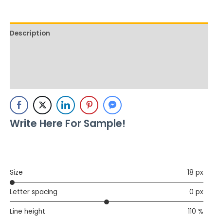
Description
Additional information
Reviews (1)
Write Here For Sample!
Size
18 px
Letter spacing
0 px
Line height
110 %