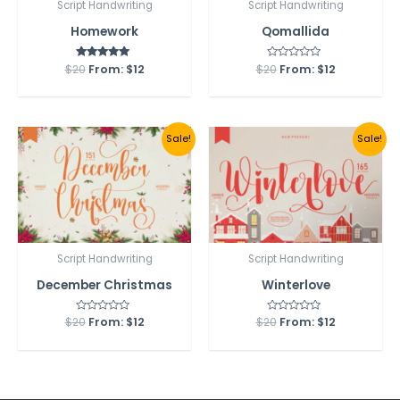
Script Handwriting
Script Handwriting
Homework
Qomallida
$
20
From:
Rated
$
12
$
20
Rated
From:
$
12
5.00
0
out of 5
out
of
5
Sale!
Sale!
Script Handwriting
Script Handwriting
December Christmas
Winterlove
$
20
Rated
From:
$
12
$
20
Rated
From:
$
12
0
0
out
out
of
of
5
5