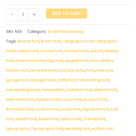
ADD TO CART
-
+
SKU:
N/A
Category:
Script Handwriting
Tags:
Beauty font
,
Brush font
,
calligraphy font
,
Calligraphy
fonts
,
classy font
,
cursive font
,
cursive fonts
,
dafont
,
display
font
,
download font
,
Edgy font
,
elegant font
,
fancy letters
,
fashion font
,
feminine font
,
font
,
font style
,
fonts
,
free font
,
google font
,
Google Fonts
,
Gritty font
,
handwriting font
,
handwriting fonts
,
‎Handwritten
,
invitation font
,
lettered font
,
letterhead font
,
ligature font
,
Luxury font
,
product font
,
Romantic font
,
scratchones
,
script font
,
signature font
,
Soft
font
,
stylisth font
,
Sweet font
,
tattoo fonts
,
Trendy font
,
typography
,
Typography font
,
wedding font
,
written font