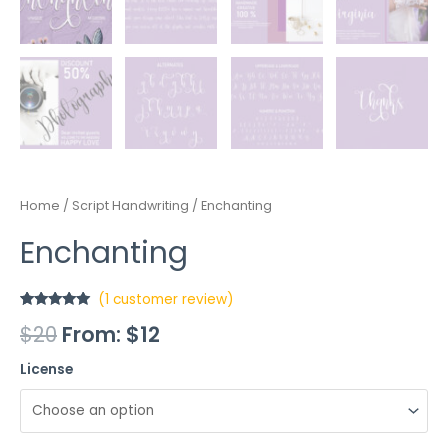
Home
/
Script Handwriting
/ Enchanting
Enchanting
(
1
customer review)
Rated
1
5.00
$
20
From:
$
12
out of 5
based on
customer
License
rating