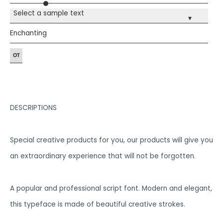
Select a sample text
▾
Enchanting
DESCRIPTIONS
Special creative products for you, our products will give you
an extraordinary experience that will not be forgotten.
A popular and professional script font. Modern and elegant,
this typeface is made of beautiful creative strokes.