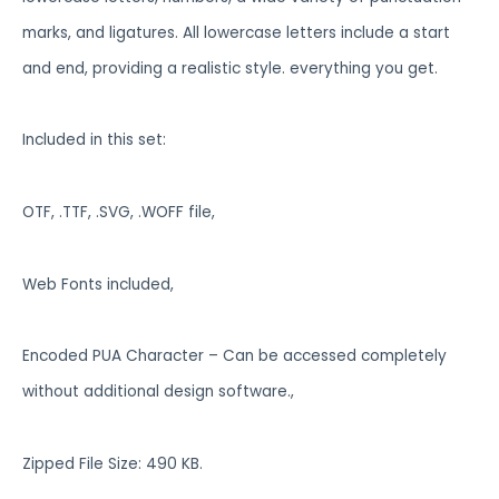
marks, and ligatures. All lowercase letters include a start
and end, providing a realistic style. everything you get.
Included in this set:
OTF, .TTF, .SVG, .WOFF file,
Web Fonts included,
Encoded PUA Character – Can be accessed completely
without additional design software.,
Zipped File Size: 490 KB.