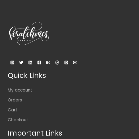
Quick Links
My account
Orders
Cart
Checkout
Important Links