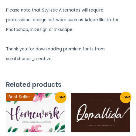
Please note that Stylistic Alternates will require
professional design software such as Adobe Illustrator,
Photoshop, InDesign or Inkscape.
Thank you for downloading premium fonts from
scratchones_creative
Related products
Best Seller
Sale!
Sale!