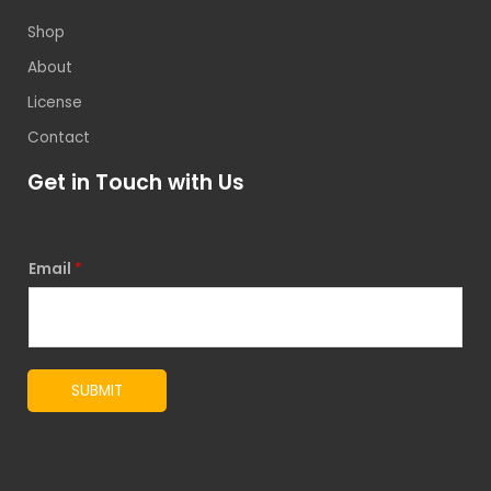
Shop
About
License
Contact
Get in Touch with Us
Email
*
SUBMIT