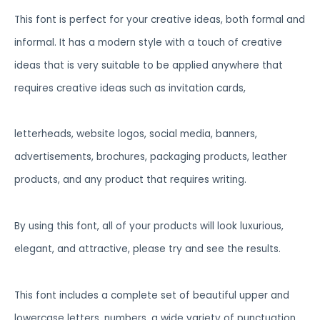
This font is perfect for your creative ideas, both formal and
informal. It has a modern style with a touch of creative
ideas that is very suitable to be applied anywhere that
requires creative ideas such as invitation cards,
letterheads, website logos, social media, banners,
advertisements, brochures, packaging products, leather
products, and any product that requires writing.
By using this font, all of your products will look luxurious,
elegant, and attractive, please try and see the results.
This font includes a complete set of beautiful upper and
lowercase letters, numbers, a wide variety of punctuation