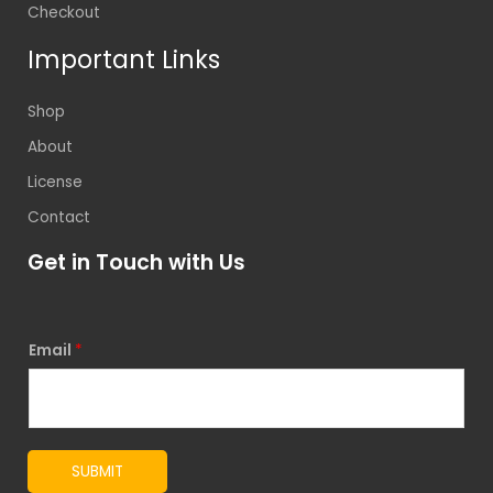
Checkout
Important Links
Shop
About
License
Contact
Get in Touch with Us
Email
*
SUBMIT