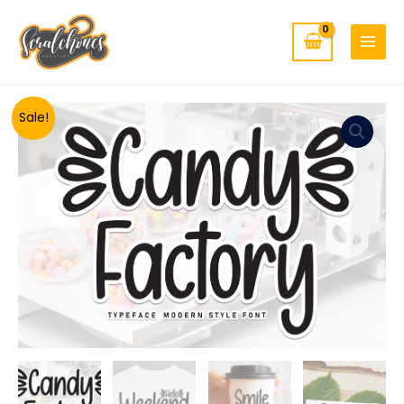
MAIN
Skip
to
MENU
content
Minus
Candy
Plus
Sale!
Quantity
Factory
Quantity
quantity