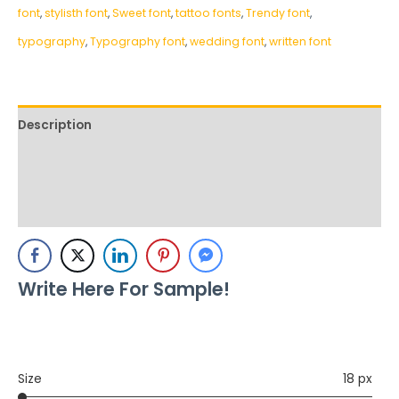
font
,
stylisth font
,
Sweet font
,
tattoo fonts
,
Trendy font
,
typography
,
Typography font
,
wedding font
,
written font
Description
Additional information
Reviews (0)
Write Here For Sample!
Size
18 px