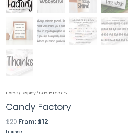
Home
/
Display
/ Candy Factory
Candy Factory
$
20
From:
$
12
License