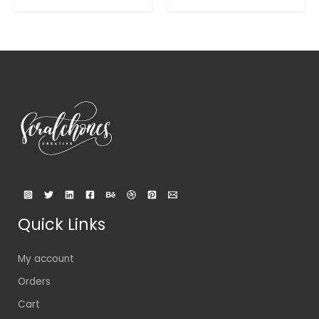
out
out
of
of
5
5
Quick Links
My account
Orders
Cart