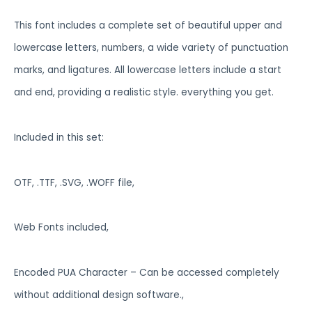
This font includes a complete set of beautiful upper and
lowercase letters, numbers, a wide variety of punctuation
marks, and ligatures. All lowercase letters include a start
and end, providing a realistic style. everything you get.
Included in this set:
OTF, .TTF, .SVG, .WOFF file,
Web Fonts included,
Encoded PUA Character – Can be accessed completely
without additional design software.,