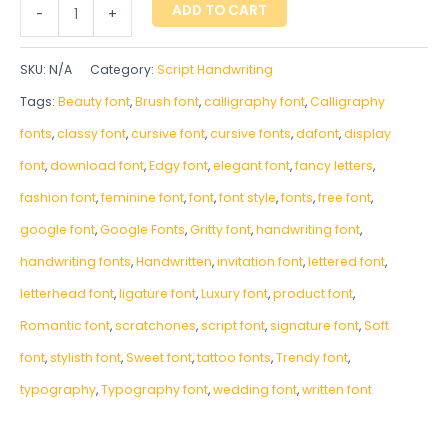
ADD TO CART
-
+
SKU:
N/A
Category:
Script Handwriting
Tags:
Beauty font
,
Brush font
,
calligraphy font
,
Calligraphy
fonts
,
classy font
,
cursive font
,
cursive fonts
,
dafont
,
display
font
,
download font
,
Edgy font
,
elegant font
,
fancy letters
,
fashion font
,
feminine font
,
font
,
font style
,
fonts
,
free font
,
google font
,
Google Fonts
,
Gritty font
,
handwriting font
,
handwriting fonts
,
‎Handwritten
,
invitation font
,
lettered font
,
letterhead font
,
ligature font
,
Luxury font
,
product font
,
Romantic font
,
scratchones
,
script font
,
signature font
,
Soft
font
,
stylisth font
,
Sweet font
,
tattoo fonts
,
Trendy font
,
typography
,
Typography font
,
wedding font
,
written font