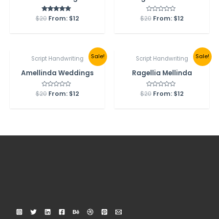
$
20
From:
Rated
$
12
$
20
Rated
From:
$
12
5.00
0
out of 5
out
of
5
Sale!
Sale!
Script Handwriting
Script Handwriting
Amellinda Weddings
Ragellia Mellinda
$
20
Rated
From:
$
12
$
20
Rated
From:
$
12
0
0
out
out
of
of
5
5