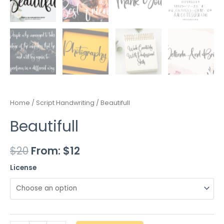
Home
/
Script Handwriting
/ Beautifull
Beautifull
$
20
From:
$
12
License