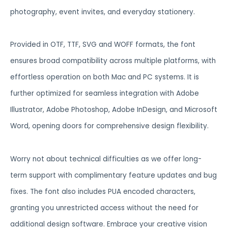
photography, event invites, and everyday stationery.
Provided in OTF, TTF, SVG and WOFF formats, the font
ensures broad compatibility across multiple platforms, with
effortless operation on both Mac and PC systems. It is
further optimized for seamless integration with Adobe
Illustrator, Adobe Photoshop, Adobe InDesign, and Microsoft
Word, opening doors for comprehensive design flexibility.
Worry not about technical difficulties as we offer long-
term support with complimentary feature updates and bug
fixes. The font also includes PUA encoded characters,
granting you unrestricted access without the need for
additional design software. Embrace your creative vision