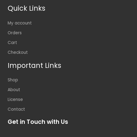
Quick Links
My account
Orders
Cart
Checkout
Important Links
Shop
About
License
Contact
Get in Touch with Us