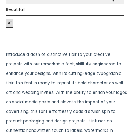
▾
Beautifull
Introduce a dash of distinctive flair to your creative
projects with our remarkable font, skillfully engineered to
enhance your designs. With its cutting-edge typographic
flair, this font is ready to imprint its bold character on wall
art and wedding invites. With the ability to enrich your logos
on social media posts and elevate the impact of your
advertising, this font effortlessly adds a stylish spin to
product packaging and design projects. It infuses an
authentic handwritten touch to labels, watermarks in