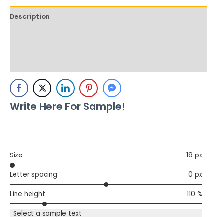
Description
Additional information
Reviews (0)
Write Here For Sample!
Size
18 px
Letter spacing
0 px
Line height
110 %
Select a sample text