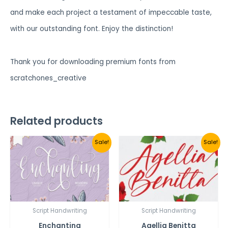
and make each project a testament of impeccable taste,
with our outstanding font. Enjoy the distinction!
Thank you for downloading premium fonts from
scratchones_creative
Related products
Sale!
Sale!
Script Handwriting
Script Handwriting
Enchanting
Agellia Benitta