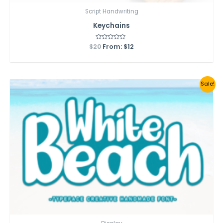
Script Handwriting
Keychains
$
20
Rated
From:
$
12
0
out
of
5
Sale!