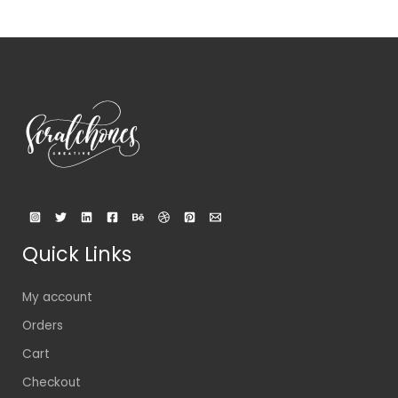
Quick Links
My account
Orders
Cart
Checkout