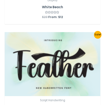
Display
White Beach
$
20
Rated
From:
$
12
0
out
of
5
Sale!
Script Handwriting