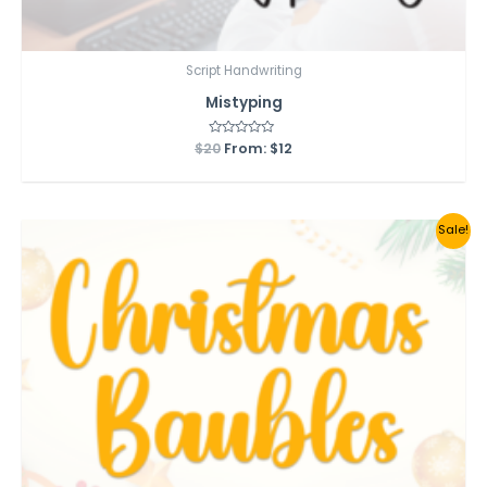
Script Handwriting
Mistyping
$
20
Rated
From:
$
12
0
out
of
5
Sale!