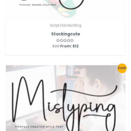
Script Handwriting
Stockingcute
$
20
Rated
From:
$
12
0
out
of
5
Sale!