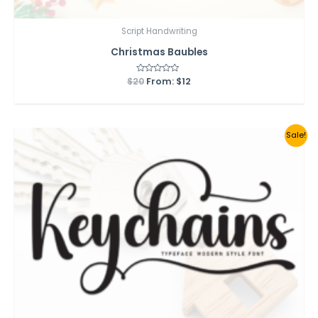
Script Handwriting
Christmas Baubles
$
20
Rated
From:
$
12
0
out
of
5
Sale!