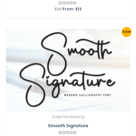
$
20
Rated
From:
$
12
0
out
of
5
Sale!
Script Handwriting
Smooth Signature