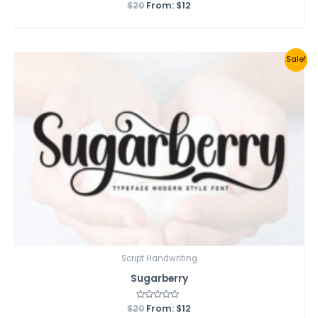
$
20
Rated
From:
$
12
0
out
of
5
Sale!
Script Handwriting
Sugarberry
$
20
Rated
From:
$
12
0