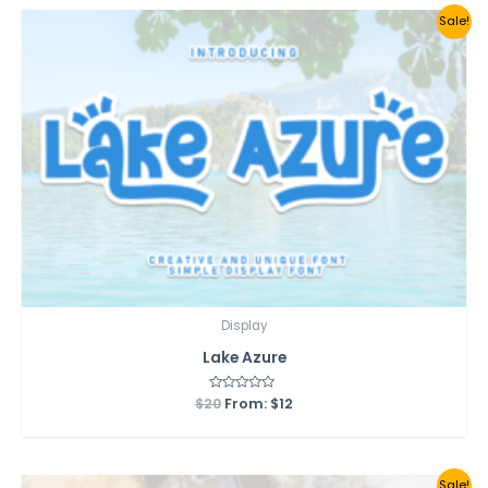
Sale!
Display
Lake Azure
$
20
Rated
From:
$
12
0
out
of
5
Sale!