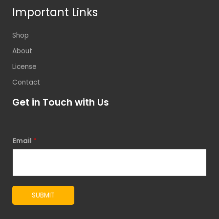
Important Links
Shop
About
License
Contact
Get in Touch with Us
Email
*
SUBMIT