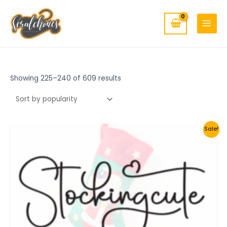
MAIN
Skip
to
MENU
content
Showing 225–240 of 609 results
Sale!