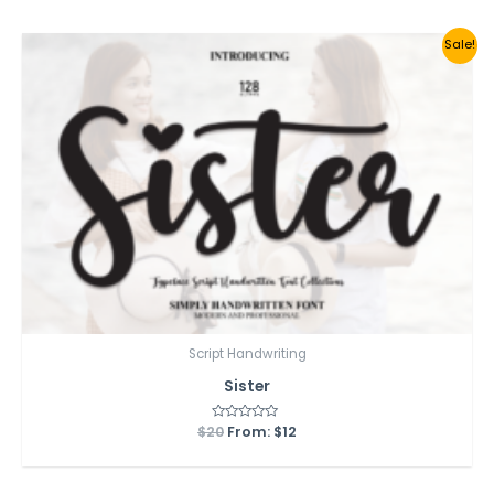
5
Sale!
Script Handwriting
Sister
$
20
Rated
From:
$
12
0
out
of
5