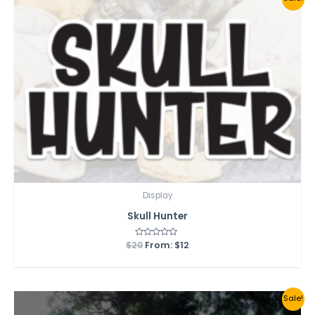
Display
Skull Hunter
$
20
Rated
From:
$
12
0
out
of
5
Sale!