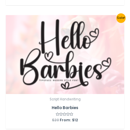
out
of
5
Sale!
Script Handwriting
Hello Barbies
$
20
Rated
From:
$
12
0
out
of