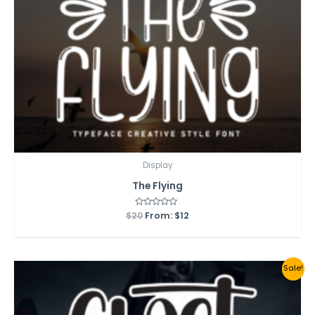
Display
The Flying
$
20
Rated
From:
$
12
0
out
of
5
Sale!