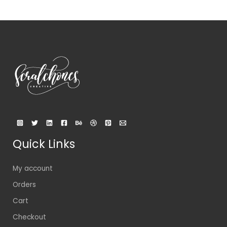
Quick Links
My account
Orders
Cart
Checkout