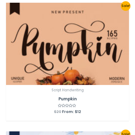
Sale!
Script Handwriting
Pumpkin
$
20
Rated
From:
$
12
0
out
of
5
Sale!