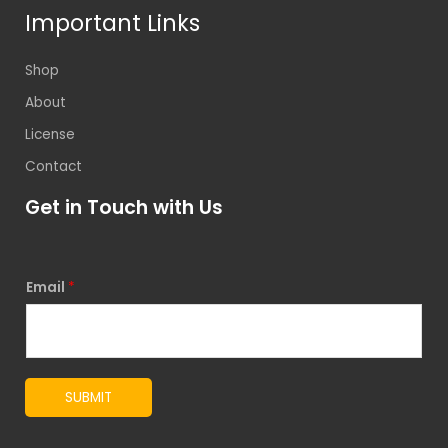
Important Links
Shop
About
License
Contact
Get in Touch with Us
Email
*
SUBMIT