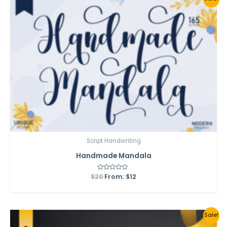
Script Handwriting
Handmade Mandala
$
20
Rated
From:
$
12
0
out
of
5
Sale!