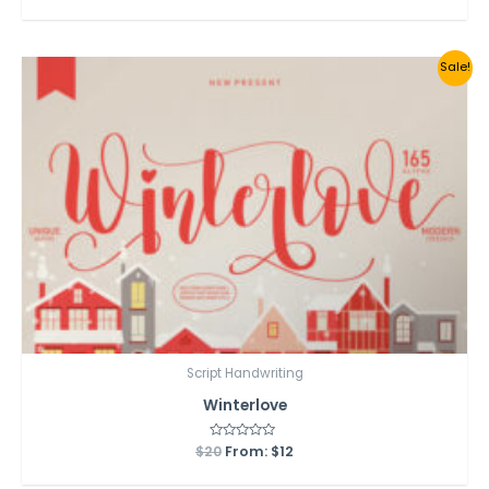
out
of
5
Sale!
Script Handwriting
Winterlove
$
20
Rated
From:
$
12
0
out
of