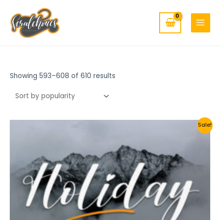
MAIN
Skip
to
MENU
content
Showing 593–608 of 610 results
Sale!