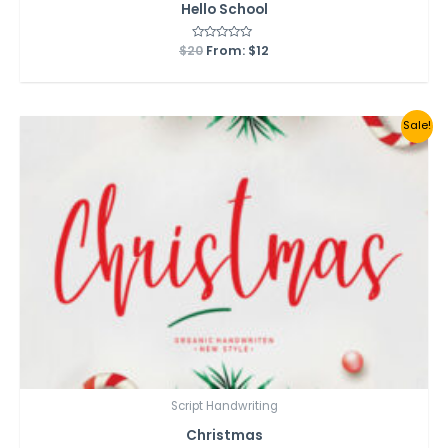
Hello School
$
20
Rated
From:
$
12
0
out
of
5
Sale!
Script Handwriting
Christmas