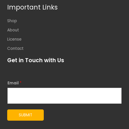
Important Links
Shop
About
License
Contact
Get in Touch with Us
Email
*
SUBMIT