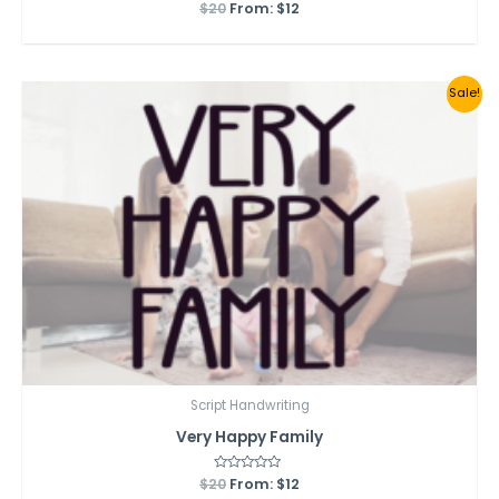
$
20
Rated
From:
$
12
0
out
of
5
Sale!
Script Handwriting
Very Happy Family
$
20
Rated
From:
$
12
0