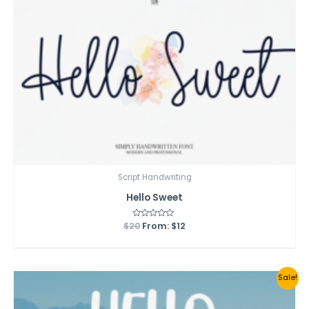
Script Handwriting
Hello Sweet
$
20
Rated
From:
$
12
0
out
of
5
Sale!