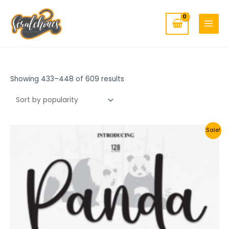
MAIN
Skip
to
MENU
content
Showing 433–448 of 609 results
Sale!