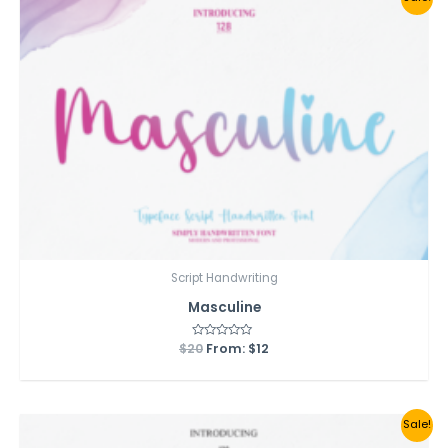
Script Handwriting
Masculine
$
20
Rated
From:
$
12
0
out
of
5
Sale!