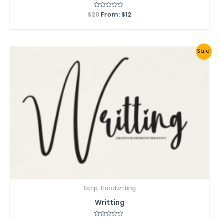
$
20
Rated
From:
$
12
0
out
of
5
Sale!
Script Handwriting
Writting