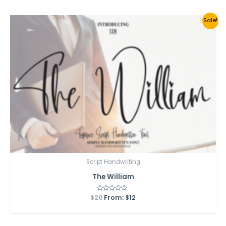
5
Sale!
Script Handwriting
The William
$
20
Rated
From:
$
12
0
out
of
5