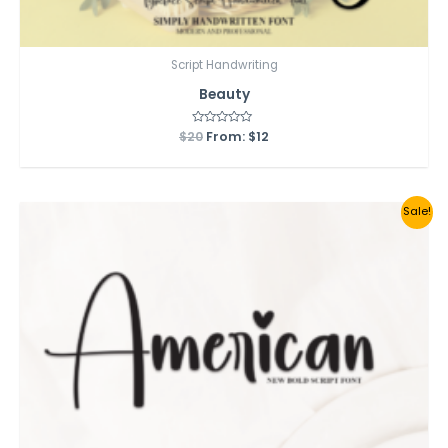
Script Handwriting
Beauty
$
20
Rated
From:
$
12
0
out
of
5
Sale!