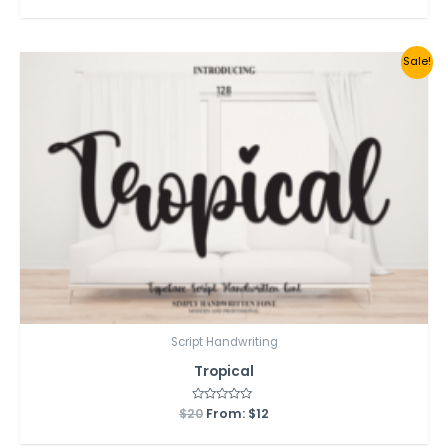
out
of
5
Sale!
Script Handwriting
Tropical
$
20
Rated
From:
$
12
0
out
of