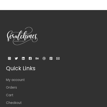
Quick Links
My account
Orders
Cart
Checkout