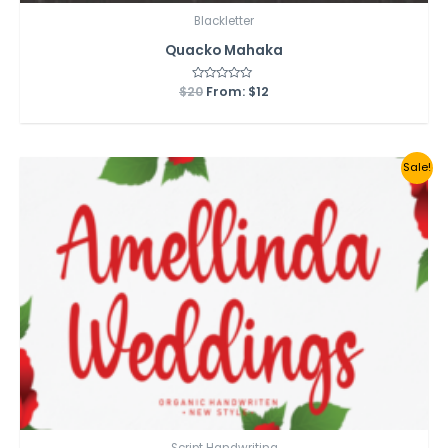
Blackletter
Quacko Mahaka
$
20
Rated
From:
$
12
0
out
of
5
Sale!
Script Handwriting