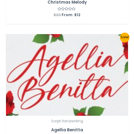
Christmas Melody
$
20
Rated
From:
$
12
0
out
of
5
Sale!
Script Handwriting
Agellia Benitta