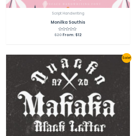
Script Handwriting
Monilka Southis
$
20
Rated
From:
$
12
0
out
of
5
Sale!