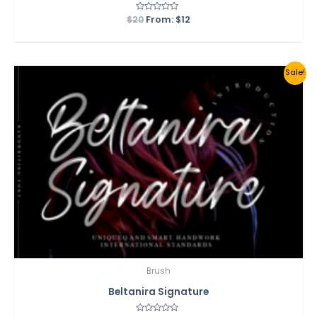
$
20
Rated
From:
$
12
0
out
of
5
Sale!
Brush
Beltanira Signature