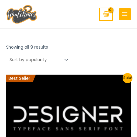
MAIN
Skip
to
MENU
content
Showing all 9 results
Best Seller
Sale!