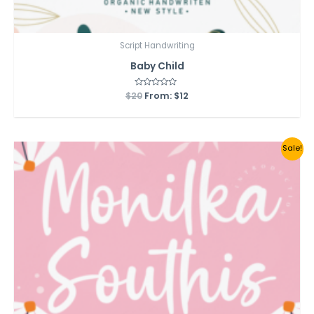
Script Handwriting
Baby Child
$
20
Rated
From:
$
12
0
out
of
5
Sale!