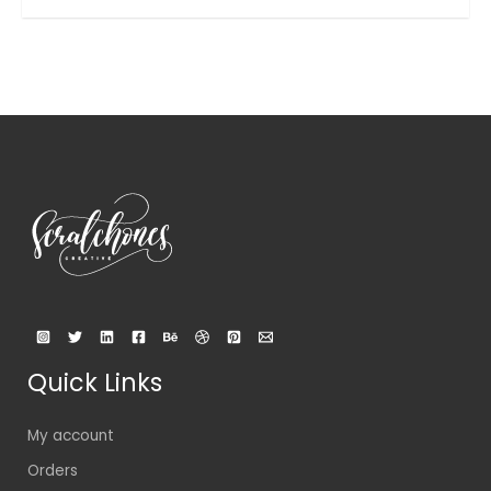
out
of
5
Quick Links
My account
Orders