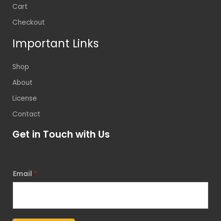
Cart
Checkout
Important Links
Shop
About
License
Contact
Get in Touch with Us
Email
*