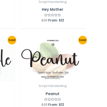
Script Handwriting
Hey Mother
$
20
From:
$
12
Rated
0
out
of
5
Sale!
Sale!
Script Handwriting
Peanut
$
20
From:
$
12
Rated
0