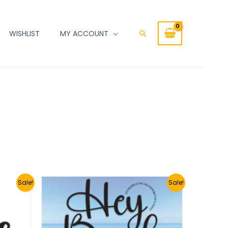
WISHLIST
MY ACCOUNT
Search
Sale!
Sale!