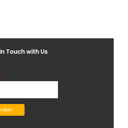
in Touch with Us
l
*
SUBMIT