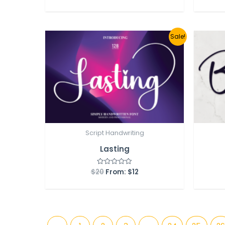
out
of
5
Sale!
Script Handwriting
Lasting
$
20
From:
$
12
Rated
0
out
of
5