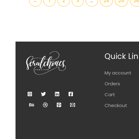
←
1
2
3
…
24
25
26
Quick Lin
My account
Orders
Cart
Checkout