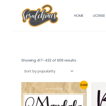
Skip
to
HOME
LICENSE
content
Showing 417–432 of 609 results
Sale!