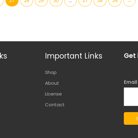
27
28
29
30
…
37
38
39
→
ks
Important Links
Get 
Shop
Emai
About
License
Contact