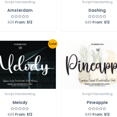
Script Handwriting
Script Handwriting
Amsterdam
Dashing
$
20
From:
$
12
$
20
From:
$
12
Rated
Rated
0
0
out
out
of
of
5
5
Sale!
Script Handwriting
Script Handwriting
Melody
Pineapple
$
20
From:
$
12
$
20
From:
$
12
Rated
Rated
0
0