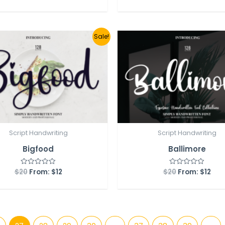
out
out
of
of
5
5
Sale!
Script Handwriting
Script Handwriting
Bigfood
Ballimore
$
20
From:
$
12
$
20
From:
$
12
Rated
Rated
0
0
out
out
of
of
5
5