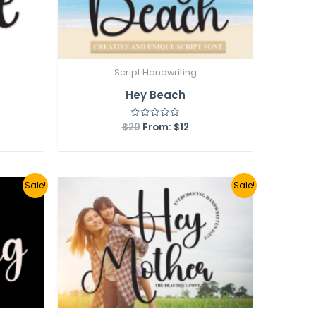
Script Handwriting
Hey Beach
$
20
From:
$
12
Rated
0
out
of
5
Sale!
Sale!