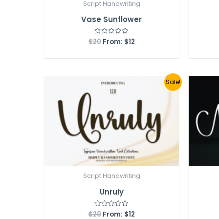
Script Handwriting
Vase Sunflower
$
20
From:
$
12
Rated
0
out
of
5
Sale!
Script Handwriting
Unruly
$
20
From:
$
12
Rated
0