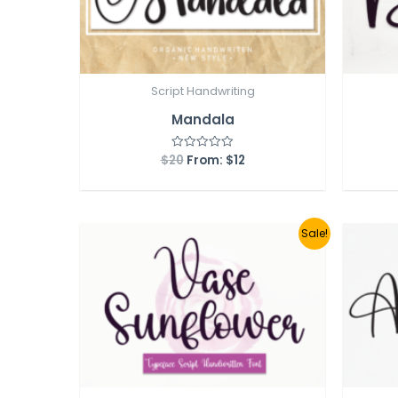
Script Handwriting
Mandala
$
20
From:
$
12
Rated
0
out
of
5
Sale!