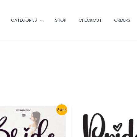
CATEGORIES
SHOP
CHECKOUT
ORDERS
Sale!