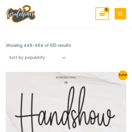
MAIN
Skip
to
MENU
content
Showing 449–464 of 610 results
Sale!