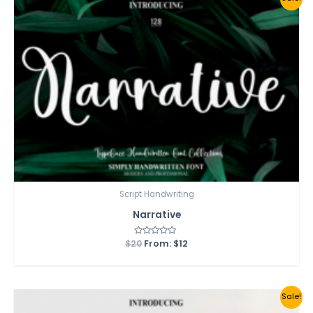
Script Handwriting
Narrative
$
20
Rated
From:
$
12
0
out
of
5
Sale!