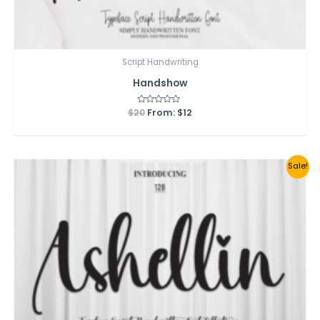
Script Handwriting
Handshow
$
20
Rated
From:
$
12
0
out
of
5
Sale!