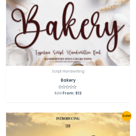
Script Handwriting
Bakery
$
20
Rated
From:
$
12
0
out
of
5
Sale!