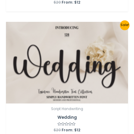
$
20
Rated
From:
$
12
0
out
of
5
Sale!
Script Handwriting
Wedding
$
20
Rated
From:
$
12
0