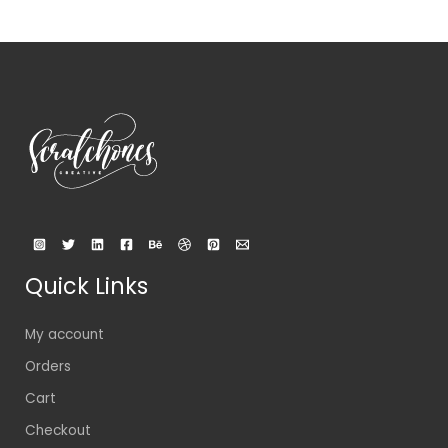
Quick Links
My account
Orders
Cart
Checkout