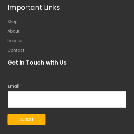
Important Links
Shop
About
License
Contact
Get in Touch with Us
Email
*
SUBMIT