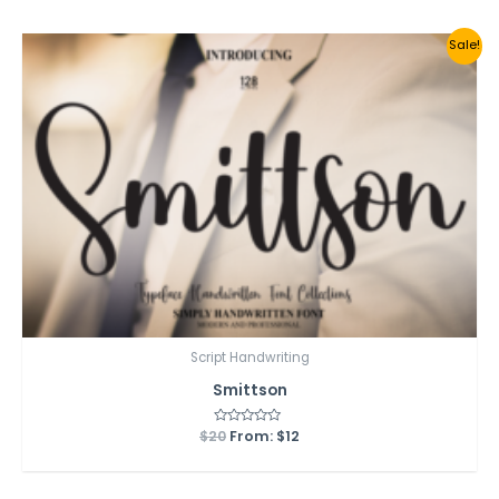
5
Sale!
Script Handwriting
Smittson
$
20
Rated
From:
$
12
0
out
of
5