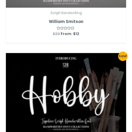
Script Handwriting
William Smitson
$
20
Rated
From:
$
12
0
out
of
5
Sale!