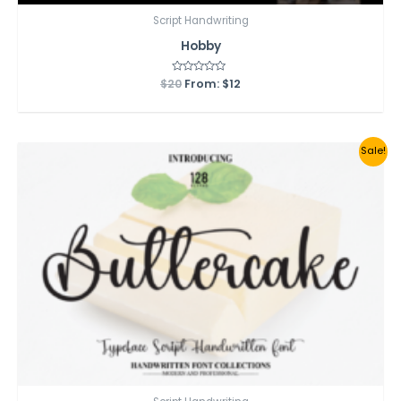
Script Handwriting
Hobby
$
20
Rated
From:
$
12
0
out
of
5
Sale!