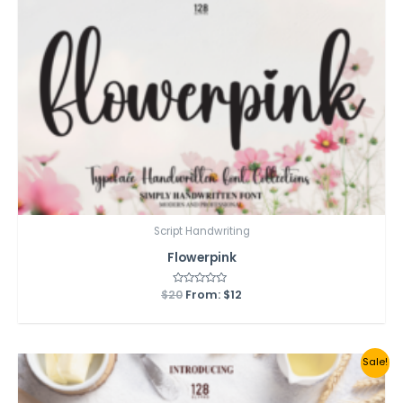
Script Handwriting
Flowerpink
$
20
Rated
From:
$
12
0
out
of
5
Sale!