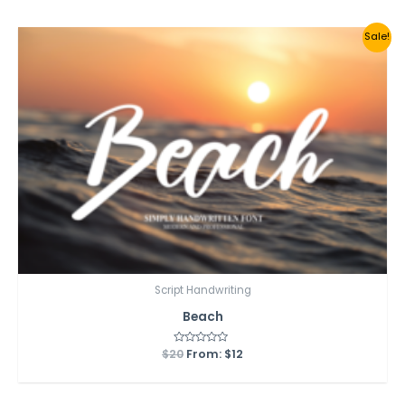
5
Sale!
Script Handwriting
Beach
$
20
Rated
From:
$
12
0
out
of
5