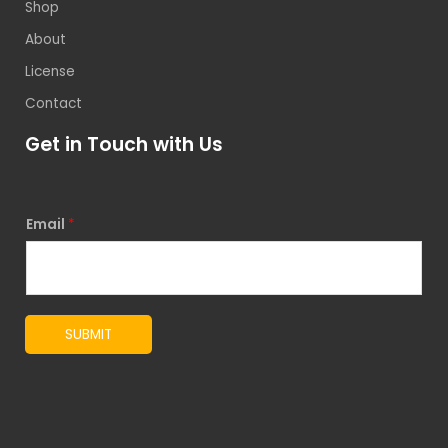
Shop
About
License
Contact
Get in Touch with Us
Email
*
SUBMIT