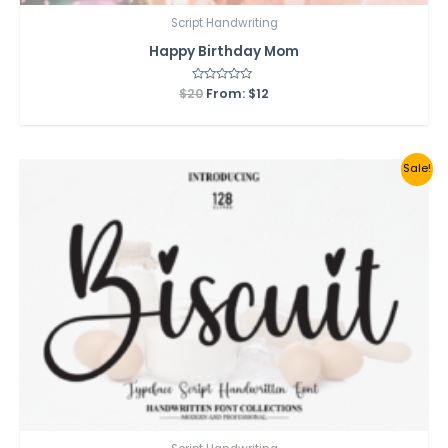
Script Handwriting
Happy Birthday Mom
$
20
Rated
From:
$
12
0
out
of
5
Sale!