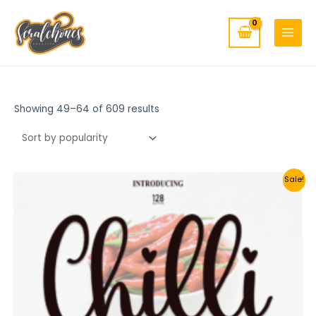
MAIN
Skip
to
MENU
content
Showing 49–64 of 609 results
Sale!