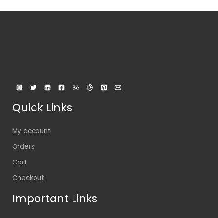
Quick Links
My account
Orders
Cart
Checkout
Important Links