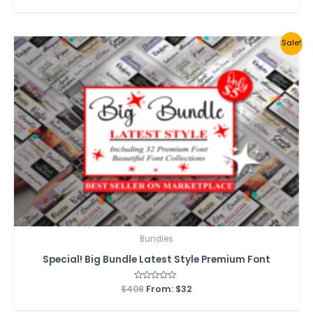
out
of
5
Sale!
Bundles
Special! Big Bundle Latest Style Premium Font
$
408
Rated
From:
$
32
0
out
of