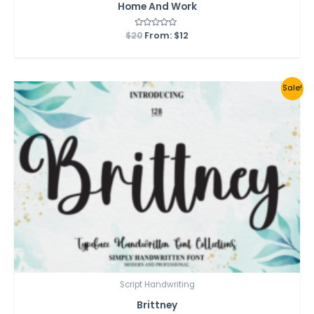
Home And Work
$
20
Rated
From:
$
12
0
out
of
5
Sale!
Script Handwriting
Brittney