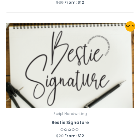
$
20
Rated
From:
$
12
0
out
of
5
Sale!
Script Handwriting
Bestie Signature
$
20
Rated
From:
$
12
0