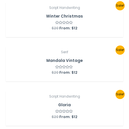
Sale!
Script Handwriting
Winter Christmas
$
20
Rated
From:
$
12
0
out
of
5
Sale!
Serif
Mandala Vintage
$
20
Rated
From:
$
12
0
out
of
5
Sale!
Script Handwriting
Gloria
$
20
Rated
From:
$
12
0
out
of
5