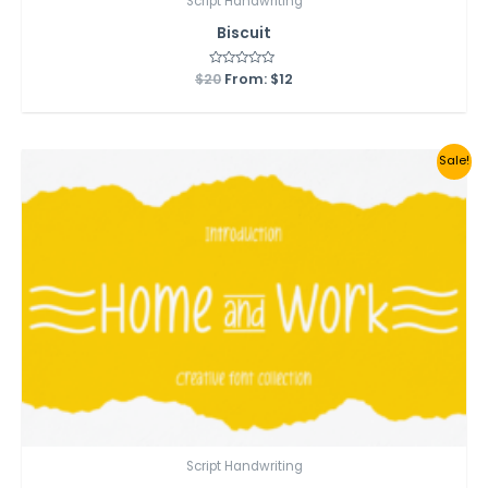
Script Handwriting
Biscuit
$
20
Rated
From:
$
12
0
out
of
5
Sale!
Script Handwriting