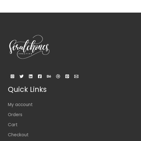
Quick Links
My account
Orders
Cart
Checkout