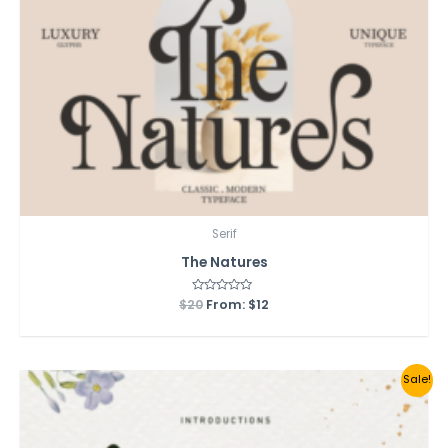
Serif
The Natures
$
20
Rated
From:
$
12
0
out
of
5
Sale!