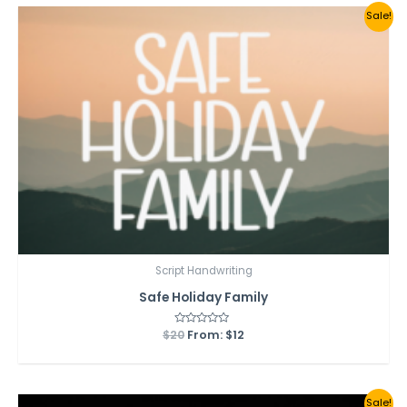
Sale!
Script Handwriting
Safe Holiday Family
$
20
Rated
From:
$
12
0
out
of
5
Sale!