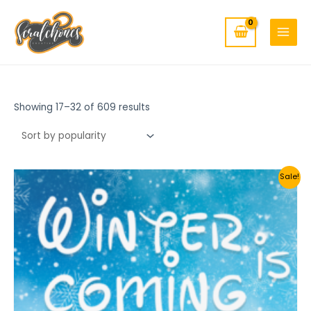
MAIN
Skip
to
MENU
content
Showing 17–32 of 609 results
Sale!