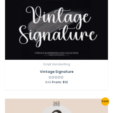
Script Handwriting
Vintage Signature
$
20
Rated
From:
$
12
0
out
of
5
Sale!