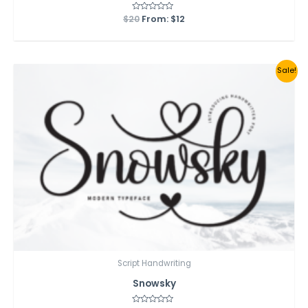
$
20
Rated
From:
$
12
0
out
of
5
Sale!
Script Handwriting
Snowsky