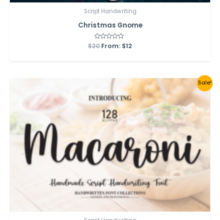
Script Handwriting
Christmas Gnome
$
20
Rated
From:
$
12
0
out
of
5
Sale!