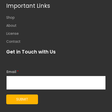
Important Links
Shop
About
License
Contact
Get in Touch with Us
Email
*
SUBMIT