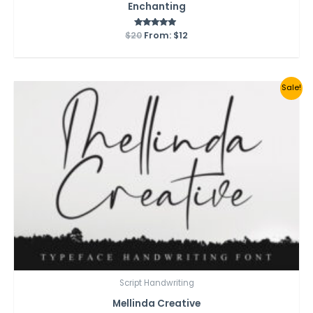
Enchanting
$
20
From:
Rated
$
12
5.00
out of 5
Sale!
Script Handwriting
Mellinda Creative