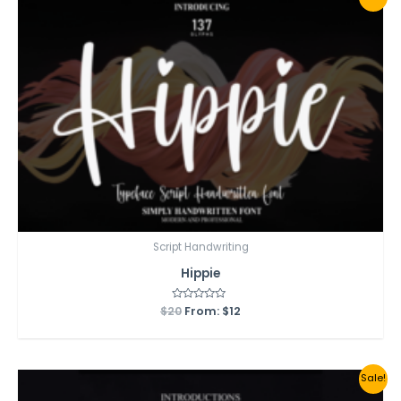
Script Handwriting
Hippie
$
20
Rated
From:
$
12
0
out
of
5
Sale!