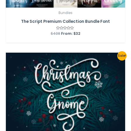
Bundles
The Script Premium Collection Bundle Font
$
408
Rated
From:
$
32
0
out
of
5
Sale!