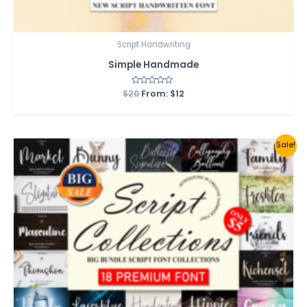
Script Handwriting
Simple Handmade
$
20
Rated
From:
$
12
0
out
of
5
Sale!