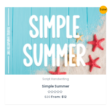
5
Sale!
Script Handwriting
Simple Summer
$
20
Rated
From:
$
12
0
out
of
5