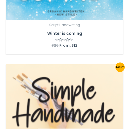
Script Handwriting
Winter is coming
$
20
Rated
From:
$
12
0
out
of
5
Sale!