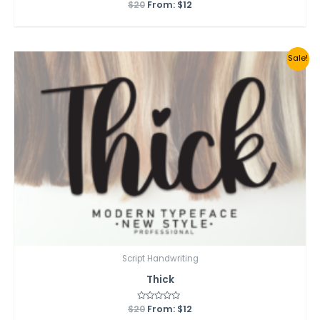
$
20
Rated
From:
$
12
0
out
of
5
Sale!
Script Handwriting
Thick
$
20
Rated
From:
$
12
0