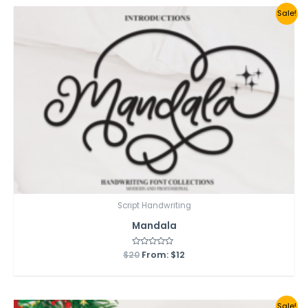
Sale!
Script Handwriting
Mandala
$
20
Rated
From:
$
12
0
out
of
5
Sale!