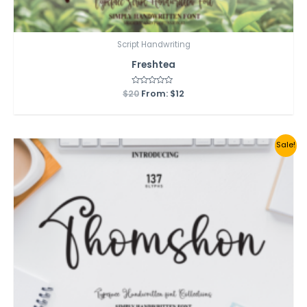
Script Handwriting
Freshtea
$
20
Rated
From:
$
12
0
out
of
5
Sale!