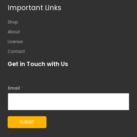
Important Links
Shop
About
License
Contact
Get in Touch with Us
Email
*
SUBMIT