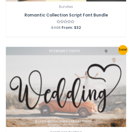
Bundles
Romantic Collection Script Font Bundle
$
408
Rated
From:
$
32
0
out
of
5
Sale!