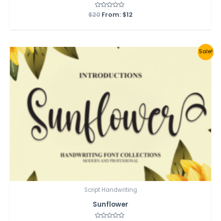
$
20
Rated
From:
$
12
0
out
of
5
Sale!
Script Handwriting
Sunflower