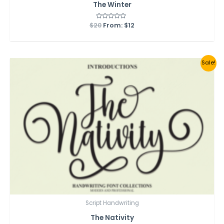
The Winter
$
20
Rated
From:
$
12
0
out
of
5
Sale!
Script Handwriting
The Nativity