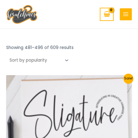
MAIN
Skip
to
MENU
content
Showing 481–496 of 609 results
Sale!