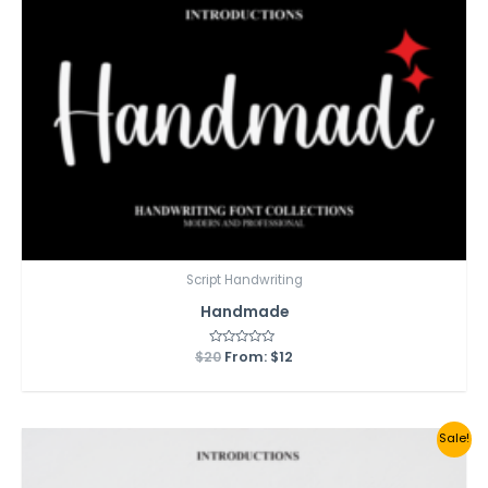
Script Handwriting
Handmade
$
20
Rated
From:
$
12
0
out
of
5
Sale!