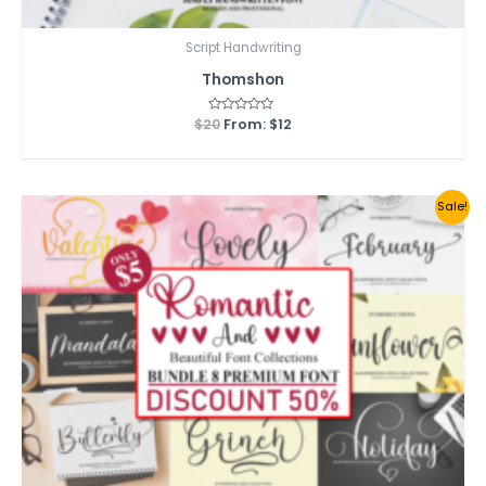
Script Handwriting
Thomshon
$
20
Rated
From:
$
12
0
out
of
5
Sale!