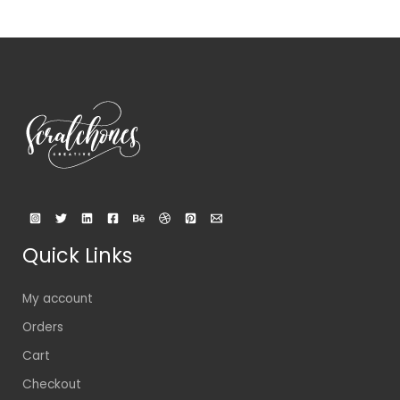
Quick Links
My account
Orders
Cart
Checkout