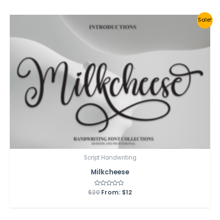
5
Sale!
Script Handwriting
Milkcheese
$
20
Rated
From:
$
12
0
out
of
5