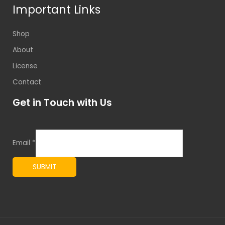
Important Links
Shop
About
License
Contact
Get in Touch with Us
Email
*
SUBMIT