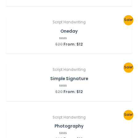
out
of
5
Sale!
Script Handwriting
Oneday
$
20
Rated
From:
$
12
0
out
of
5
Sale!
Script Handwriting
Simple Signature
$
20
Rated
From:
$
12
0
out
of
5
Sale!
Script Handwriting
Photography