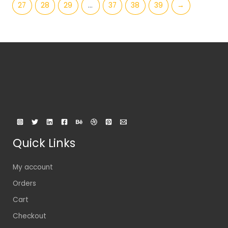
27
28
29
…
37
38
39
→
Quick Links
My account
Orders
Cart
Checkout