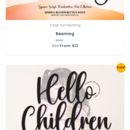
Script Handwriting
Beaming
$
20
Rated
From:
$
12
0
out
of
5
Sale!