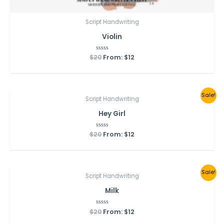
Script Handwriting
Violin
$
20
Rated
From:
$
12
0
out
of
5
Sale!
Script Handwriting
Hey Girl
$
20
Rated
From:
$
12
0
out
of
5
Sale!
Script Handwriting
Milk
$
20
Rated
From:
$
12
0
out