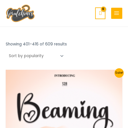
MAIN
Skip
to
MENU
content
Showing 401–416 of 609 results
Sale!