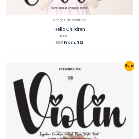
Script Handwriting
Hello Children
$
20
Rated
From:
$
12
0
out
of
5
Sale!