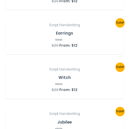
$
20
Rated
From:
$
12
0
out
of
5
Sale!
Script Handwriting
Earrings
$
20
Rated
From:
$
12
0
out
of
5
Sale!
Script Handwriting
Witch
$
20
Rated
From:
$
12
0
out
of
5
Sale!
Script Handwriting
Jubilee