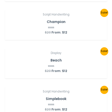
of
5
Sale!
Script Handwriting
Champion
$
20
Rated
From:
$
12
0
out
of
5
Sale!
Display
Beach
$
20
Rated
From:
$
12
0
out
of
5
Sale!
Script Handwriting
Simplebook
$
20
Rated
From:
$
12
0