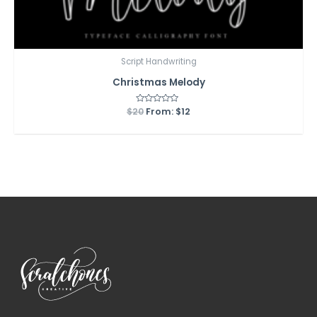
Script Handwriting
Christmas Melody
$
20
Rated
From:
$
12
0
out
of
5