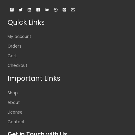
Quick Links
My account
Orders
Cart
Checkout
Important Links
Shop
About
License
Contact
Get in Touch with Us