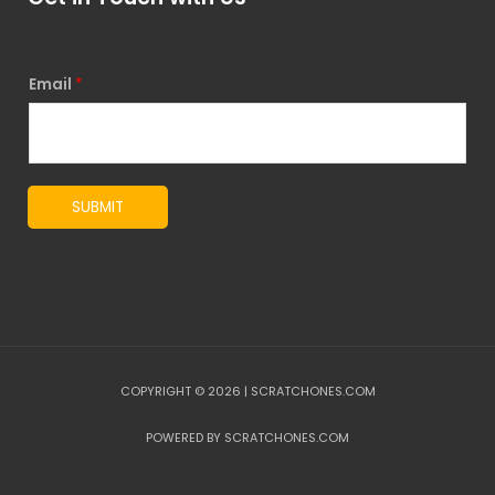
Email
*
SUBMIT
COPYRIGHT © 2026 | SCRATCHONES.COM
POWERED BY SCRATCHONES.COM