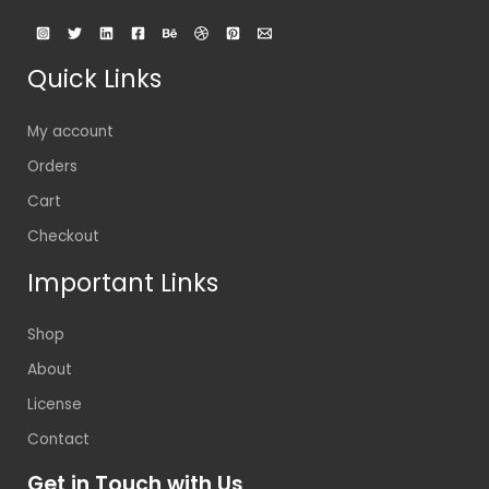
Quick Links
My account
Orders
Cart
Checkout
Important Links
Shop
About
License
Contact
Get in Touch with Us