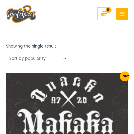
MAIN
Skip
to
MENU
content
Showing the single result
Sale!