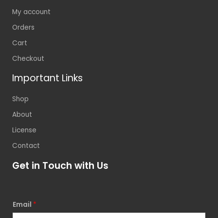
My account
Orders
Cart
Checkout
Important Links
Shop
About
License
Contact
Get in Touch with Us
Email
*