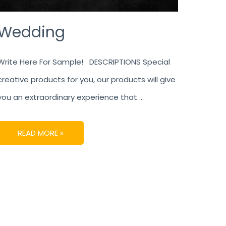
Wedding
Write Here For Sample! DESCRIPTIONS Special
creative products for you, our products will give
you an extraordinary experience that …
READ MORE »