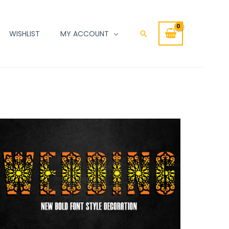
WISHLIST
MY ACCOUNT
Search
WEDDING