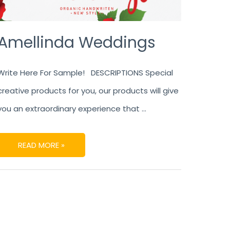
Amellinda Weddings
Write Here For Sample! DESCRIPTIONS Special
creative products for you, our products will give
you an extraordinary experience that …
READ MORE »