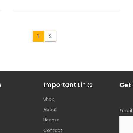
1
2
s
Important Links
Get 
Shop
About
Emai
License
Contact