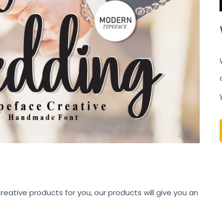
eative products for you, our products will give you an