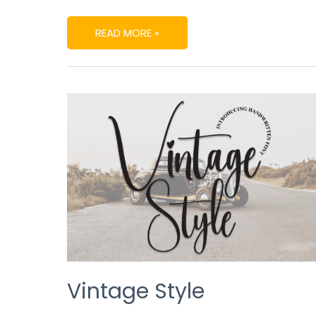
READ MORE »
VINTAGE
STYLE
Vintage Style