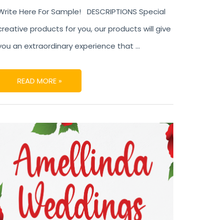
Write Here For Sample! DESCRIPTIONS Special
creative products for you, our products will give
you an extraordinary experience that …
READ MORE »
AMELLINDA
WEDDINGS