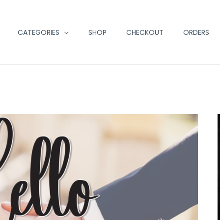
CATEGORIES
SHOP
CHECKOUT
ORDERS