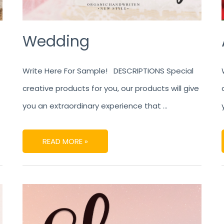
Wedding
Write Here For Sample! DESCRIPTIONS Special
creative products for you, our products will give
you an extraordinary experience that …
READ MORE »
SHINE