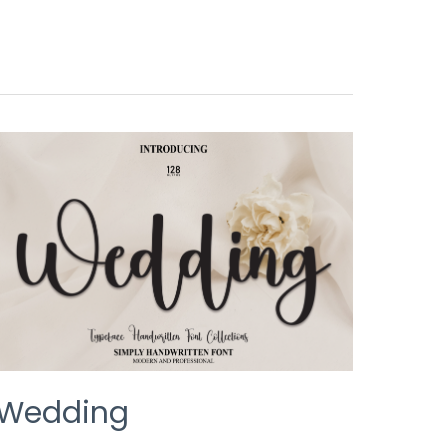
WEDDING
Wedding