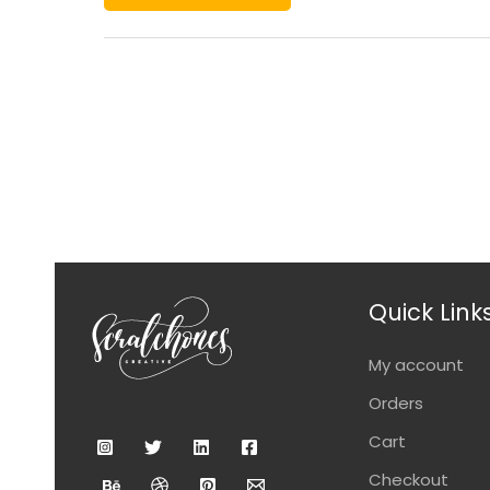
Quick Link
My account
Orders
Cart
Checkout