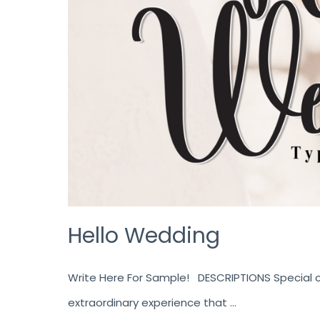
Hello Wedding
Write Here For Sample! DESCRIPTIONS Special cr
extraordinary experience that …