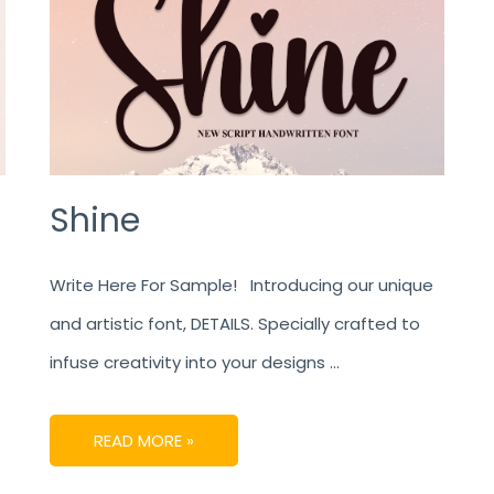
Shine
Write Here For Sample! Introducing our unique
and artistic font, DETAILS. Specially crafted to
infuse creativity into your designs …
READ MORE »