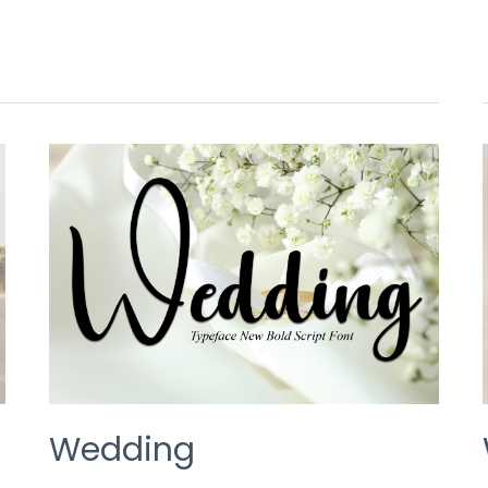
WEDDING
Wedding