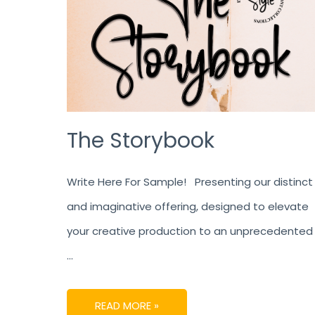
The Storybook
Write Here For Sample! Presenting our distinct
and imaginative offering, designed to elevate
your creative production to an unprecedented
…
READ MORE »