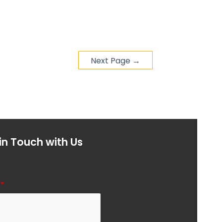
Next Page
→
in Touch with Us
l
*