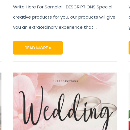
Write Here For Sample! DESCRIPTIONS Special
creative products for you, our products will give
you an extraordinary experience that …
READ MORE »
WEDDING