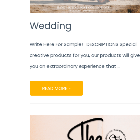
Wedding
Write Here For Sample! DESCRIPTIONS Special
creative products for you, our products will give
you an extraordinary experience that …
READ MORE »
THE
STORYBOOK