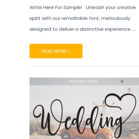
Write Here For Sample! Unleash your creative
spirit with our remarkable font, meticulously
designed to deliver a distinctive experience. …
READ MORE »
WEDDING